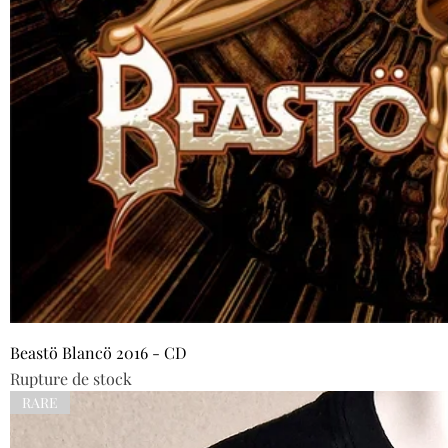
Beastö Blancö 2016 - CD
Rupture de stock
RARE