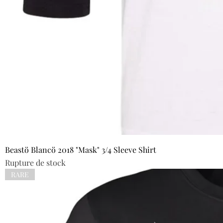
Beastö Blancö 2018 "Mask" 3/4 Sleeve Shirt
Rupture de stock
RARE