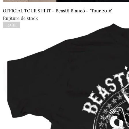
OFFICIAL TOUR SHIRT - Beastö Blancö - "Tour 2016"
Rupture de stock
RARE