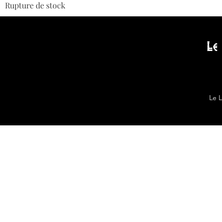
Rupture de stock
Le
Le 