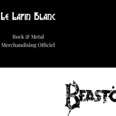
Le Lapin Blanc
Hot News!
Rock & Metal
Merchandisi
n
g Officiel