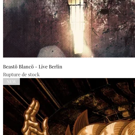
Beastö Blancö - Live Berlin
Rupture de stock
NEW