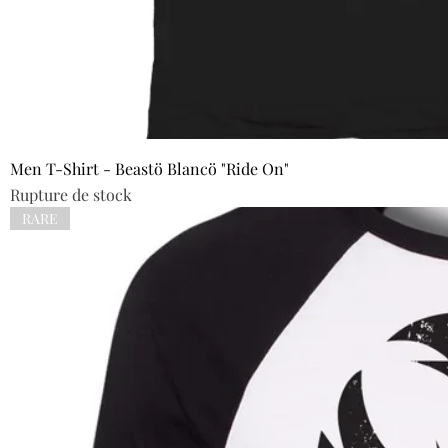
Men T-Shirt - Beastö Blancö "Ride On"
Rupture de stock
RARE