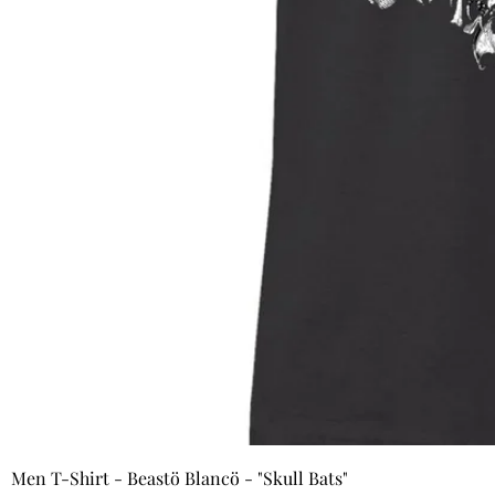
Men T-Shirt - Beastö Blancö - "Skull Bats"