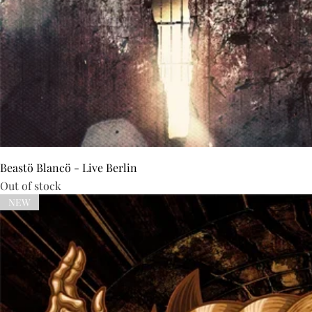
Beastö Blancö - Live Berlin
Out of stock
NEW