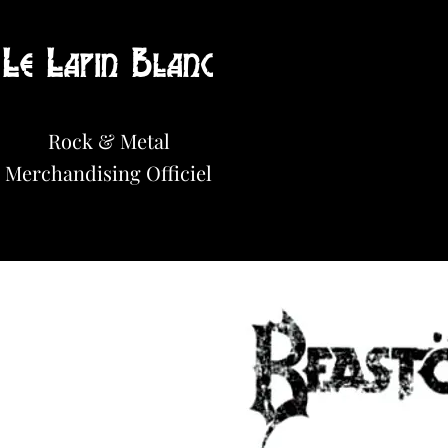
Le Lapin Blanc
Hot News!
Rock & Metal
Merchandisi
n
g Officiel