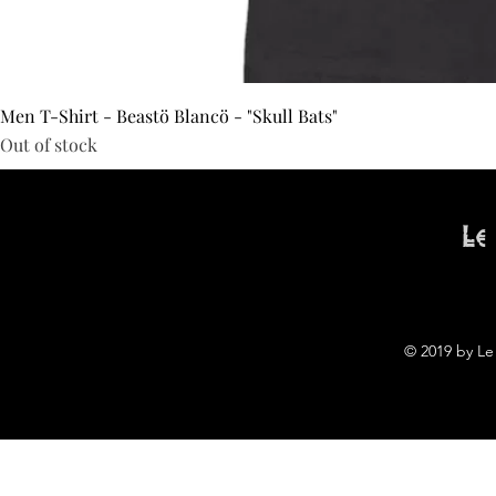
Men T-Shirt - Beastö Blancö - "Skull Bats"
Out of stock
Le
© 2019 by Le