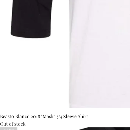
Beastö Blancö 2018 "Mask" 3/4 Sleeve Shirt
Out of stock