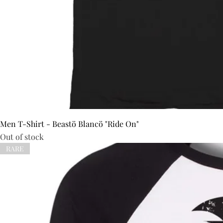
Men T-Shirt - Beastö Blancö "Ride On"
Out of stock
RARE