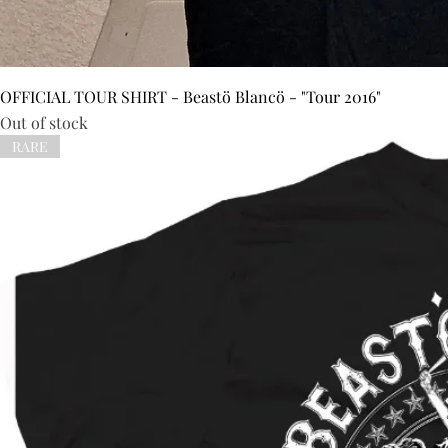
OFFICIAL TOUR SHIRT - Beastö Blancö - "Tour 2016"
Out of stock
RARE