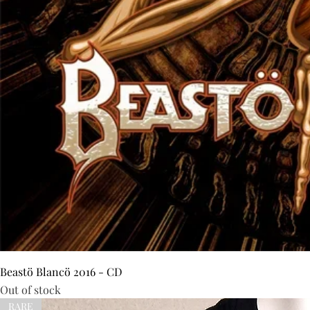
Beastö Blancö 2016 - CD
Out of stock
RARE