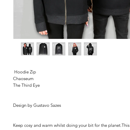
 Hoodie Zip 
Chaoseum
The Third Eye 
Design by Gustavo Sazes 
Keep cosy and warm whilst doing your bit for the planet.This 