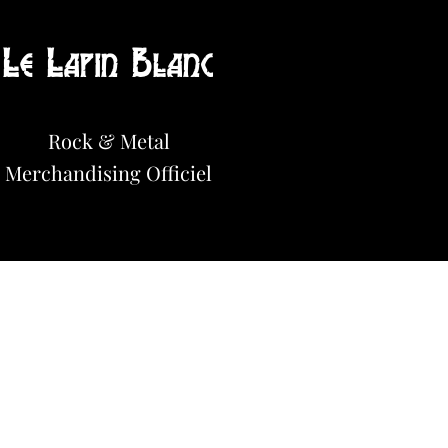
Le Lapin Blanc
Hot News!
Rock & Metal
Merchandisi
n
g Officiel