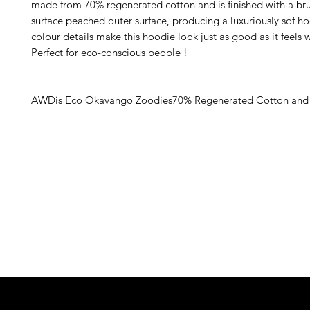
made from 70% regenerated cotton and is finished with a bru
surface peached outer surface, producing a luxuriously sof ho
colour details make this hoodie look just as good as it feels w
Perfect for eco-conscious people ! 
AWDis Eco Okavango Zoodies70% Regenerated Cotton and 