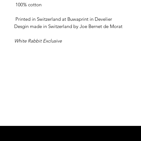
 100% cotton
Printed in Switzerland at Buwaprint in Develier
Desgin made in Switzerland by Joe Bernet de Morat
White Rabbit Exclusive