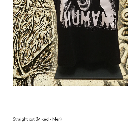
Straight cut (Mixed - Men)