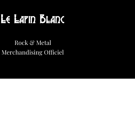
Le Lapin Blanc
Hot News!
Rock & Metal
Merchandisi
n
g Officiel