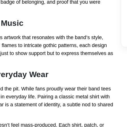
a badge of belonging, and proof that you were
 Music
 artwork that resonates with the band’s style,
d flames to intricate gothic patterns, each design
t just to show support but to express themselves as
veryday Wear
the pit. While fans proudly wear their band tees
n everyday life. Pairing a classic metal shirt with
r is a statement of identity, a subtle nod to shared
sn’t feel mass-produced. Each shirt, patch, or