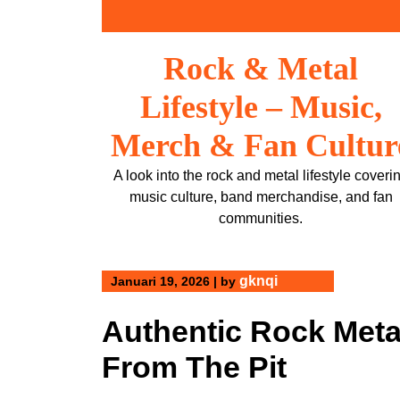
Skip
to
content
Rock & Metal
Lifestyle – Music,
Merch & Fan Cultur
A look into the rock and metal lifestyle coveri
music culture, band merchandise, and fan
communities.
gknqi
Januari 19, 2026
|
by
Authentic Rock Meta
From The Pit