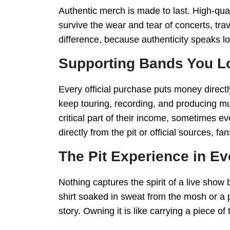
Authentic merch is made to last. High-qual
survive the wear and tear of concerts, tra
difference, because authenticity speaks lo
Supporting Bands You L
Every official purchase puts money directl
keep touring, recording, and producing mu
critical part of their income, sometimes 
directly from the pit or official sources, f
The Pit Experience in Ev
Nothing captures the spirit of a live show b
shirt soaked in sweat from the mosh or a p
story. Owning it is like carrying a piece of