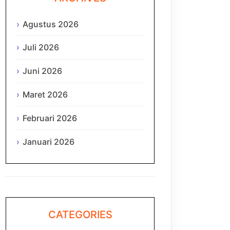
Agustus 2026
Juli 2026
Juni 2026
Maret 2026
Februari 2026
Januari 2026
CATEGORIES