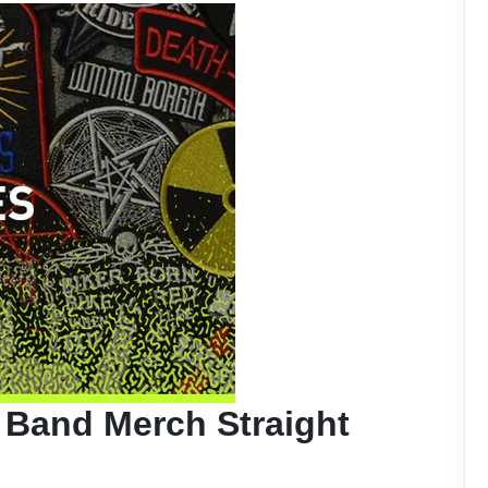
 Band Merch Straight