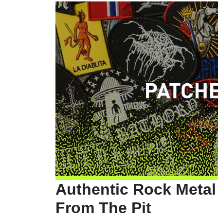
Authentic Rock Metal
From The Pit