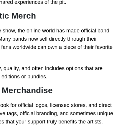
hared experiences of the pit.
tic Merch
e show, the online world has made official band
any bands now sell directly through their
g fans worldwide can own a piece of their favorite
 quality, and often includes options that are
 editions or bundles.
e Merchandise
ook for official logos, licensed stores, and direct
ve tags, official branding, and sometimes unique
 that your support truly benefits the artists.