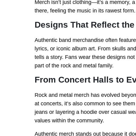
Merch isn’t just clothing—it’s a memory, 
there, feeling the music in its rawest form.
Designs That Reflect the
Authentic band merchandise often features
lyrics, or iconic album art. From skulls an
tells a story. Fans wear these designs no
part of the rock and metal family.
From Concert Halls to E
Rock and metal merch has evolved beyond 
at concerts, it’s also common to see them i
jeans or layering a hoodie over casual wea
values within the community.
Authentic merch stands out because it doe