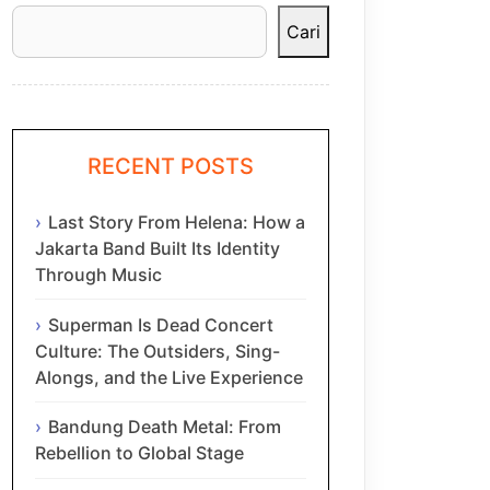
Cari
RECENT POSTS
Last Story From Helena: How a
Jakarta Band Built Its Identity
Through Music
Superman Is Dead Concert
Culture: The Outsiders, Sing-
Alongs, and the Live Experience
Bandung Death Metal: From
Rebellion to Global Stage