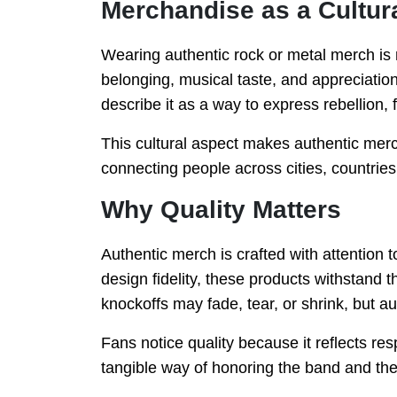
Merchandise as a Cultur
Wearing authentic rock or metal merch is 
belonging, musical taste, and appreciation
describe it as a way to express rebellion, 
This cultural aspect makes authentic merc
connecting people across cities, countrie
Why Quality Matters
Authentic merch is crafted with attention to
design fidelity, these products withstand t
knockoffs may fade, tear, or shrink, but aut
Fans notice quality because it reflects res
tangible way of honoring the band and the