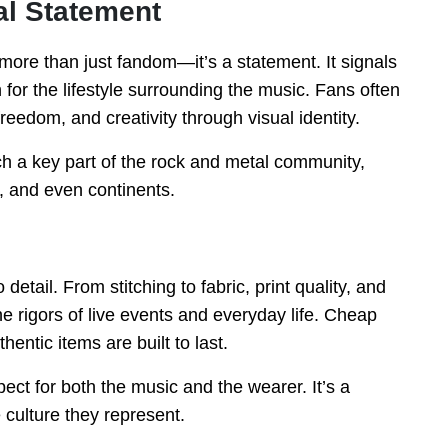
al Statement
more than just fandom—it’s a statement. It signals
 for the lifestyle surrounding the music. Fans often
freedom, and creativity through visual identity.
h a key part of the rock and metal community,
s, and even continents.
 detail. From stitching to fabric, print quality, and
he rigors of live events and everyday life. Cheap
hentic items are built to last.
pect for both the music and the wearer. It’s a
 culture they represent.