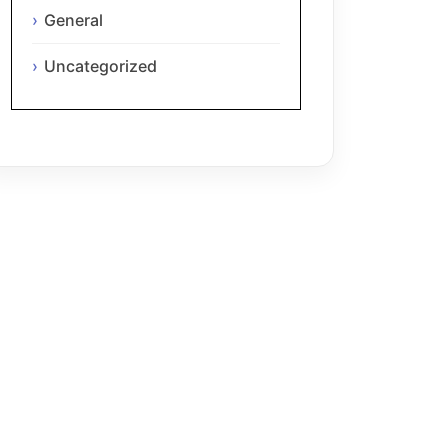
General
Uncategorized