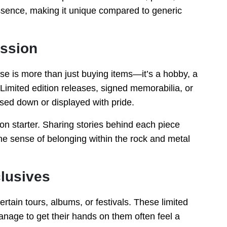
essence, making it unique compared to generic
assion
e is more than just buying items—it’s a hobby, a
Limited edition releases, signed memorabilia, or
sed down or displayed with pride.
on starter. Sharing stories behind each piece
he sense of belonging within the rock and metal
clusives
rtain tours, albums, or festivals. These limited
nage to get their hands on them often feel a