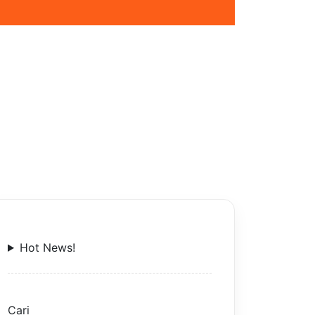
Hot News!
Cari