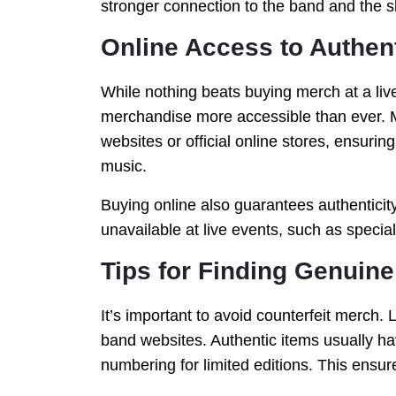
stronger connection to the band and the s
Online Access to Authen
While nothing beats buying merch at a liv
merchandise more accessible than ever. M
websites or official online stores, ensurin
music.
Buying online also guarantees authenticity,
unavailable at live events, such as special
Tips for Finding Genuin
It’s important to avoid counterfeit merch. L
band websites. Authentic items usually ha
numbering for limited editions. This ensures