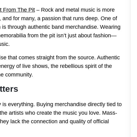
t From The Pit
– Rock and metal music is more
y, and for many, a passion that runs deep. One of
on is through authentic band merchandise. Wearing
emorabilia from the pit isn’t just about fashion—
usic.
se that comes straight from the source. Authentic
rgy of live shows, the rebellious spirit of the
the community.
tters
y is everything. Buying merchandise directly tied to
the artists who create the music you love. Mass-
ey lack the connection and quality of official