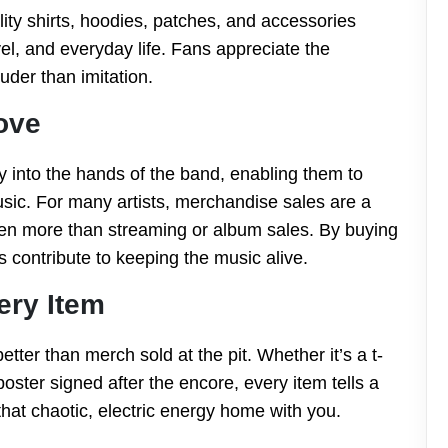
ity shirts, hoodies, patches, and accessories
vel, and everyday life. Fans appreciate the
uder than imitation.
ove
y into the hands of the band, enabling them to
sic. For many artists, merchandise sales are a
even more than streaming or album sales. By buying
ans contribute to keeping the music alive.
ery Item
etter than merch sold at the pit. Whether it’s a t-
oster signed after the encore, every item tells a
 that chaotic, electric energy home with you.