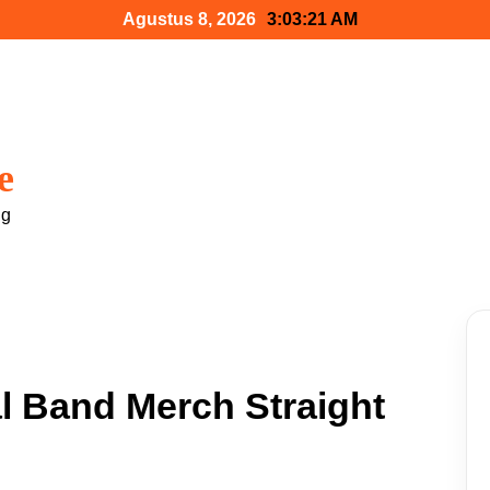
Agustus 8, 2026
3:03:22 AM
e
ng
l Band Merch Straight