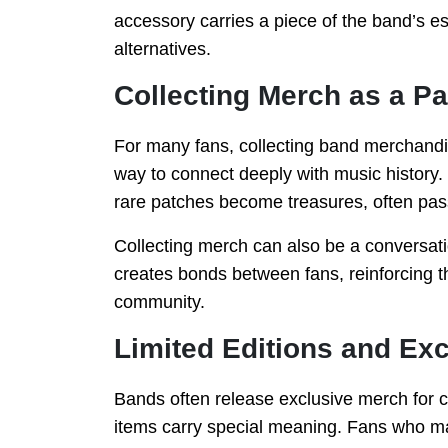
accessory carries a piece of the band’s 
alternatives.
Collecting Merch as a P
For many fans, collecting band merchandis
way to connect deeply with music history. 
rare patches become treasures, often pas
Collecting merch can also be a conversati
creates bonds between fans, reinforcing t
community.
Limited Editions and Ex
Bands often release exclusive merch for ce
items carry special meaning. Fans who ma