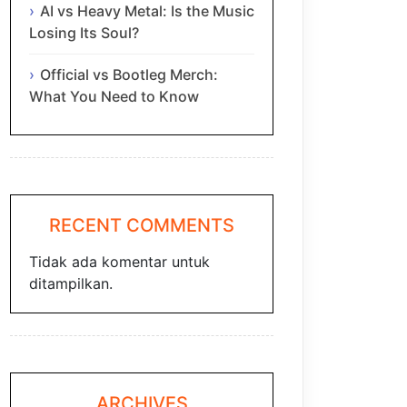
AI vs Heavy Metal: Is the Music
Losing Its Soul?
Official vs Bootleg Merch:
What You Need to Know
RECENT COMMENTS
Tidak ada komentar untuk
ditampilkan.
ARCHIVES