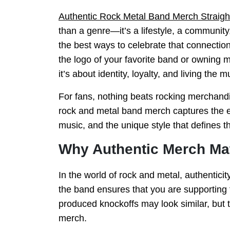
Authentic Rock Metal Band Merch Straigh
than a genre—it’s a lifestyle, a communit
the best ways to celebrate that connecti
the logo of your favorite band or owning m
it’s about identity, loyalty, and living the m
For fans, nothing beats rocking merchandi
rock and metal band merch captures the ene
music, and the unique style that defines 
Why Authentic Merch Ma
In the world of rock and metal, authenticit
the band ensures that you are supporting 
produced knockoffs may look similar, but th
merch.