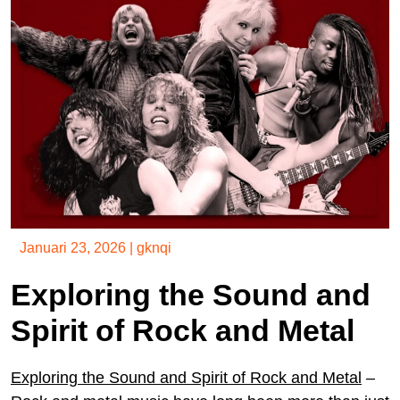
Januari 23, 2026
|
gknqi
Exploring the Sound and
Spirit of Rock and Metal
Exploring the Sound and Spirit of Rock and Metal
–