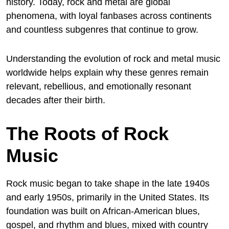
history. Today, rock and metal are global
phenomena, with loyal fanbases across continents
and countless subgenres that continue to grow.
Understanding the evolution of rock and metal music
worldwide helps explain why these genres remain
relevant, rebellious, and emotionally resonant
decades after their birth.
The Roots of Rock
Music
Rock music began to take shape in the late 1940s
and early 1950s, primarily in the United States. Its
foundation was built on African-American blues,
gospel, and rhythm and blues, mixed with country