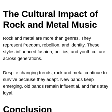
The Cultural Impact of
Rock and Metal Music
Rock and metal are more than genres. They
represent freedom, rebellion, and identity. These
styles influenced fashion, politics, and youth culture
across generations.
Despite changing trends, rock and metal continue to
survive because they adapt. New bands keep
emerging, old bands remain influential, and fans stay
loyal.
Conclusion