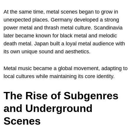
At the same time, metal scenes began to grow in
unexpected places. Germany developed a strong
power metal and thrash metal culture. Scandinavia
later became known for black metal and melodic
death metal. Japan built a loyal metal audience with
its own unique sound and aesthetics.
Metal music became a global movement, adapting to
local cultures while maintaining its core identity.
The Rise of Subgenres
and Underground
Scenes