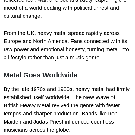
mood of a world dealing with political unrest and
cultural change.
From the UK, heavy metal spread rapidly across
Europe and North America. Fans connected with its
raw power and emotional honesty, turning metal into
a lifestyle rather than just a music genre.
Metal Goes Worldwide
By the late 1970s and 1980s, heavy metal had firmly
established itself worldwide. The New Wave of
British Heavy Metal revived the genre with faster
tempos and sharper production. Bands like Iron
Maiden and Judas Priest influenced countless
musicians across the globe.