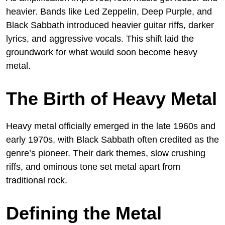
heavier. Bands like Led Zeppelin, Deep Purple, and
Black Sabbath introduced heavier guitar riffs, darker
lyrics, and aggressive vocals. This shift laid the
groundwork for what would soon become heavy
metal.
The Birth of Heavy Metal
Heavy metal officially emerged in the late 1960s and
early 1970s, with Black Sabbath often credited as the
genre’s pioneer. Their dark themes, slow crushing
riffs, and ominous tone set metal apart from
traditional rock.
Defining the Metal