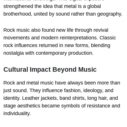
strengthened the idea that metal is a global
brotherhood, united by sound rather than geography.
Rock music also found new life through revival
movements and modern reinterpretations. Classic
rock influences returned in new forms, blending
nostalgia with contemporary production.
Cultural Impact Beyond Music
Rock and metal music have always been more than
just sound. They influence fashion, ideology, and
identity. Leather jackets, band shirts, long hair, and
stage aesthetics became symbols of resistance and
individuality.