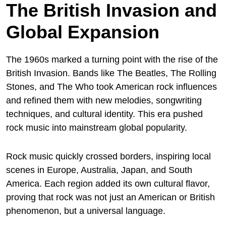
The British Invasion and
Global Expansion
The 1960s marked a turning point with the rise of the
British Invasion. Bands like The Beatles, The Rolling
Stones, and The Who took American rock influences
and refined them with new melodies, songwriting
techniques, and cultural identity. This era pushed
rock music into mainstream global popularity.
Rock music quickly crossed borders, inspiring local
scenes in Europe, Australia, Japan, and South
America. Each region added its own cultural flavor,
proving that rock was not just an American or British
phenomenon, but a universal language.