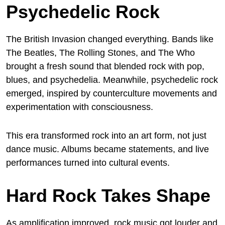
Psychedelic Rock
The British Invasion changed everything. Bands like
The Beatles, The Rolling Stones, and The Who
brought a fresh sound that blended rock with pop,
blues, and psychedelia. Meanwhile, psychedelic rock
emerged, inspired by counterculture movements and
experimentation with consciousness.
This era transformed rock into an art form, not just
dance music. Albums became statements, and live
performances turned into cultural events.
Hard Rock Takes Shape
As amplification improved, rock music got louder and