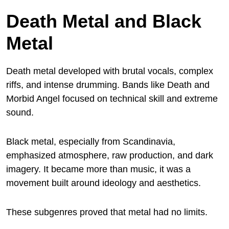
Death Metal and Black
Metal
Death metal developed with brutal vocals, complex
riffs, and intense drumming. Bands like Death and
Morbid Angel focused on technical skill and extreme
sound.
Black metal, especially from Scandinavia,
emphasized atmosphere, raw production, and dark
imagery. It became more than music, it was a
movement built around ideology and aesthetics.
These subgenres proved that metal had no limits.