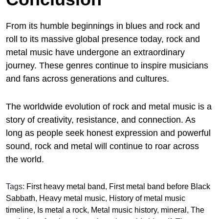
From its humble beginnings in blues and rock and
roll to its massive global presence today, rock and
metal music have undergone an extraordinary
journey. These genres continue to inspire musicians
and fans across generations and cultures.
The worldwide evolution of rock and metal music is a
story of creativity, resistance, and connection. As
long as people seek honest expression and powerful
sound, rock and metal will continue to roar across
the world.
Tags:
First heavy metal band
,
First metal band before Black
Sabbath
,
Heavy metal music
,
History of metal music
timeline
,
Is metal a rock
,
Metal music history
,
mineral
,
The