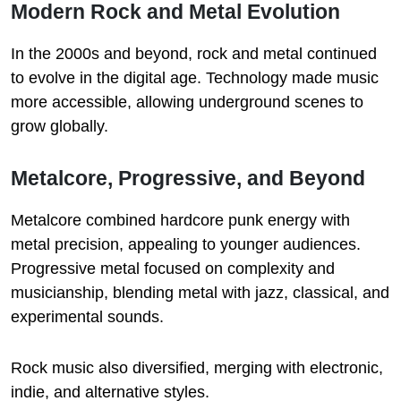
Modern Rock and Metal Evolution
In the 2000s and beyond, rock and metal continued
to evolve in the digital age. Technology made music
more accessible, allowing underground scenes to
grow globally.
Metalcore, Progressive, and Beyond
Metalcore combined hardcore punk energy with
metal precision, appealing to younger audiences.
Progressive metal focused on complexity and
musicianship, blending metal with jazz, classical, and
experimental sounds.
Rock music also diversified, merging with electronic,
indie, and alternative styles.