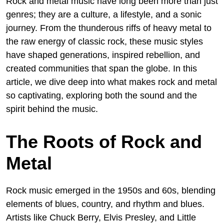
Rock and metal music have long been more than just
genres; they are a culture, a lifestyle, and a sonic
journey. From the thunderous riffs of heavy metal to
the raw energy of classic rock, these music styles
have shaped generations, inspired rebellion, and
created communities that span the globe. In this
article, we dive deep into what makes rock and metal
so captivating, exploring both the sound and the
spirit behind the music.
The Roots of Rock and
Metal
Rock music emerged in the 1950s and 60s, blending
elements of blues, country, and rhythm and blues.
Artists like Chuck Berry, Elvis Presley, and Little