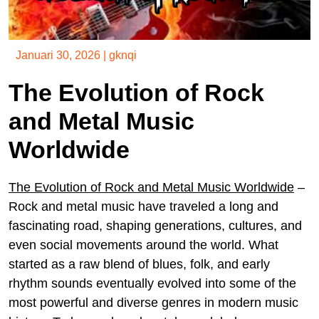
Januari 30, 2026
|
gknqi
The Evolution of Rock
and Metal Music
Worldwide
The Evolution of Rock and Metal Music Worldwide
–
Rock and metal music have traveled a long and
fascinating road, shaping generations, cultures, and
even social movements around the world. What
started as a raw blend of blues, folk, and early
rhythm sounds eventually evolved into some of the
most powerful and diverse genres in modern music