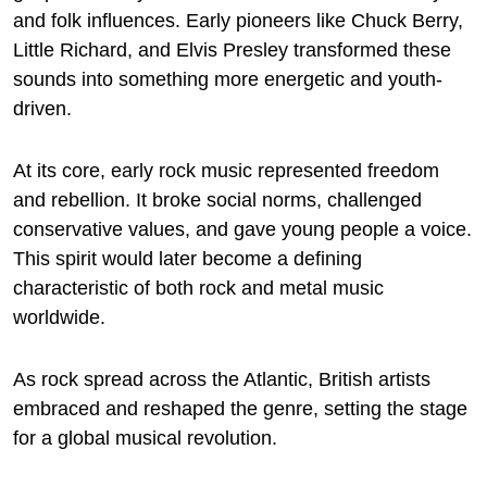
and folk influences. Early pioneers like Chuck Berry,
Little Richard, and Elvis Presley transformed these
sounds into something more energetic and youth-
driven.
At its core, early rock music represented freedom
and rebellion. It broke social norms, challenged
conservative values, and gave young people a voice.
This spirit would later become a defining
characteristic of both rock and metal music
worldwide.
As rock spread across the Atlantic, British artists
embraced and reshaped the genre, setting the stage
for a global musical revolution.