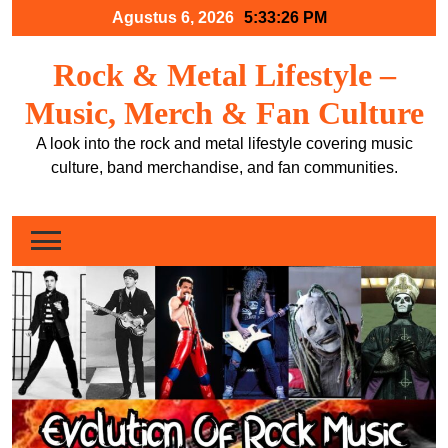
Skip
Agustus 6, 2026
5:33:27 PM
to
content
Rock & Metal Lifestyle –
Music, Merch & Fan Culture
A look into the rock and metal lifestyle covering music
culture, band merchandise, and fan communities.