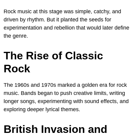
Rock music at this stage was simple, catchy, and
driven by rhythm. But it planted the seeds for
experimentation and rebellion that would later define
the genre.
The Rise of Classic
Rock
The 1960s and 1970s marked a golden era for rock
music. Bands began to push creative limits, writing
longer songs, experimenting with sound effects, and
exploring deeper lyrical themes.
British Invasion and