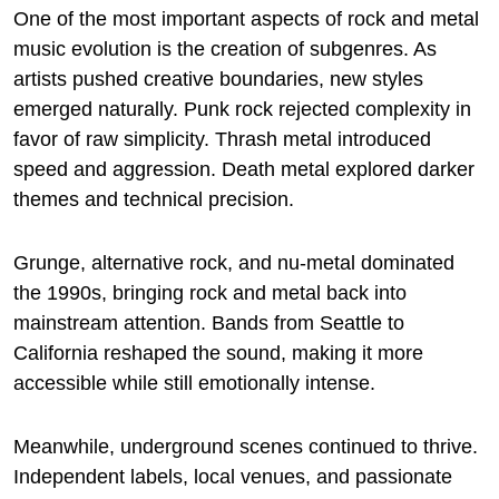
One of the most important aspects of rock and metal
music evolution is the creation of subgenres. As
artists pushed creative boundaries, new styles
emerged naturally. Punk rock rejected complexity in
favor of raw simplicity. Thrash metal introduced
speed and aggression. Death metal explored darker
themes and technical precision.
Grunge, alternative rock, and nu-metal dominated
the 1990s, bringing rock and metal back into
mainstream attention. Bands from Seattle to
California reshaped the sound, making it more
accessible while still emotionally intense.
Meanwhile, underground scenes continued to thrive.
Independent labels, local venues, and passionate