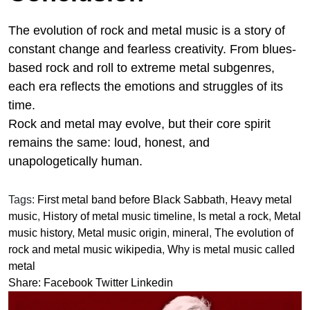
The evolution of rock and metal music is a story of
constant change and fearless creativity. From blues-
based rock and roll to extreme metal subgenres,
each era reflects the emotions and struggles of its
time.
Rock and metal may evolve, but their core spirit
remains the same: loud, honest, and
unapologetically human.
Tags:
First metal band before Black Sabbath
,
Heavy metal
music
,
History of metal music timeline
,
Is metal a rock
,
Metal
music history
,
Metal music origin
,
mineral
,
The evolution of
rock and metal music wikipedia
,
Why is metal music called
metal
Share:
Facebook
Twitter
Linkedin