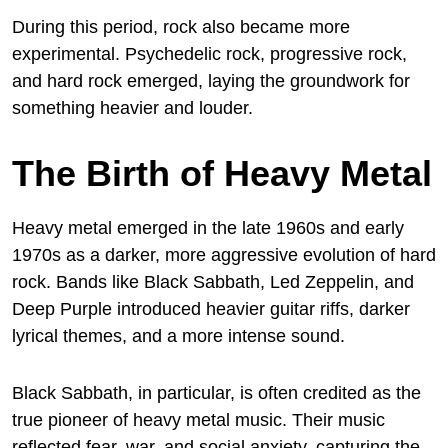
During this period, rock also became more
experimental. Psychedelic rock, progressive rock,
and hard rock emerged, laying the groundwork for
something heavier and louder.
The Birth of Heavy Metal
Heavy metal emerged in the late 1960s and early
1970s as a darker, more aggressive evolution of hard
rock. Bands like Black Sabbath, Led Zeppelin, and
Deep Purple introduced heavier guitar riffs, darker
lyrical themes, and a more intense sound.
Black Sabbath, in particular, is often credited as the
true pioneer of heavy metal music. Their music
reflected fear, war, and social anxiety, capturing the