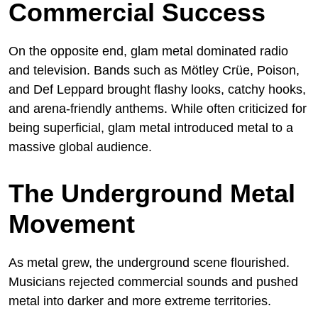
Commercial Success
On the opposite end, glam metal dominated radio
and television. Bands such as Mötley Crüe, Poison,
and Def Leppard brought flashy looks, catchy hooks,
and arena-friendly anthems. While often criticized for
being superficial, glam metal introduced metal to a
massive global audience.
The Underground Metal
Movement
As metal grew, the underground scene flourished.
Musicians rejected commercial sounds and pushed
metal into darker and more extreme territories.