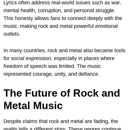
Lyrics often address real-world issues such as war,
mental health, corruption, and personal struggle.
This honesty allows fans to connect deeply with the
music, making rock and metal powerful emotional
outlets.
In many countries, rock and metal also became tools
for social expression, especially in places where
freedom of speech was limited. The music
represented courage, unity, and defiance.
The Future of Rock and
Metal Music
Despite claims that rock and metal are fading, the
reality tells a different story. These genres continue