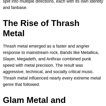
split into multiple directions, each with its own identity
and fanbase.
The Rise of Thrash
Metal
Thrash metal emerged as a faster and angrier
response to mainstream rock. Bands like Metallica,
Slayer, Megadeth, and Anthrax combined punk
speed with metal precision. The result was
aggressive, technical, and socially critical music.
Thrash metal influenced nearly every extreme metal
genre that followed.
Glam Metal and