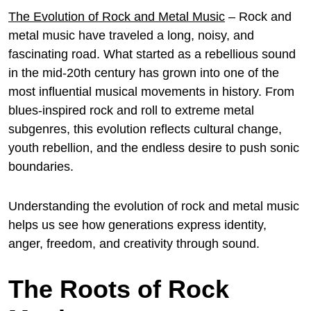
The Evolution of Rock and Metal Music
– Rock and
metal music have traveled a long, noisy, and
fascinating road. What started as a rebellious sound
in the mid-20th century has grown into one of the
most influential musical movements in history. From
blues-inspired rock and roll to extreme metal
subgenres, this evolution reflects cultural change,
youth rebellion, and the endless desire to push sonic
boundaries.
Understanding the evolution of rock and metal music
helps us see how generations express identity,
anger, freedom, and creativity through sound.
The Roots of Rock