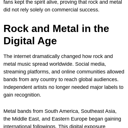
fans kept the spirit alive, proving that rock and metal
did not rely solely on commercial success.
Rock and Metal in the
Digital Age
The internet dramatically changed how rock and
metal music spread worldwide. Social media,
streaming platforms, and online communities allowed
bands from any country to reach global audiences.
Independent artists no longer needed major labels to
gain recognition.
Metal bands from South America, Southeast Asia,
the Middle East, and Eastern Europe began gaining
international followings. This digital exposure