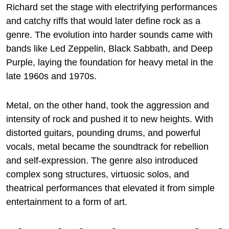
Richard set the stage with electrifying performances
and catchy riffs that would later define rock as a
genre. The evolution into harder sounds came with
bands like Led Zeppelin, Black Sabbath, and Deep
Purple, laying the foundation for heavy metal in the
late 1960s and 1970s.
Metal, on the other hand, took the aggression and
intensity of rock and pushed it to new heights. With
distorted guitars, pounding drums, and powerful
vocals, metal became the soundtrack for rebellion
and self-expression. The genre also introduced
complex song structures, virtuosic solos, and
theatrical performances that elevated it from simple
entertainment to a form of art.