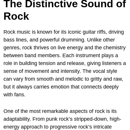
The Distinctive Sound of
Rock
Rock music is known for its iconic guitar riffs, driving
bass lines, and powerful drumming. Unlike other
genres, rock thrives on live energy and the chemistry
between band members. Each instrument plays a
role in building tension and release, giving listeners a
sense of movement and intensity. The vocal style
can vary from smooth and melodic to gritty and raw,
but it always carries emotion that connects deeply
with fans.
One of the most remarkable aspects of rock is its
adaptability. From punk rock’s stripped-down, high-
energy approach to progressive rock’s intricate