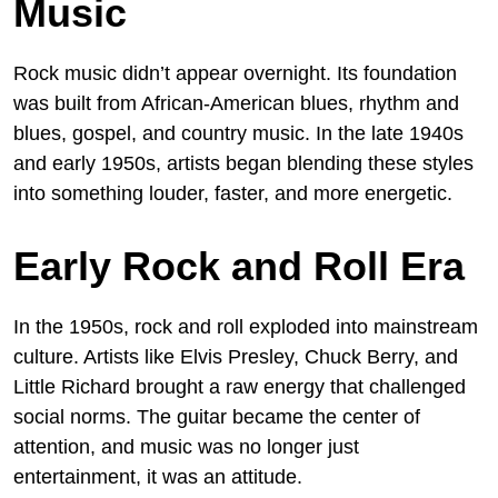
Music
Rock music didn’t appear overnight. Its foundation
was built from African-American blues, rhythm and
blues, gospel, and country music. In the late 1940s
and early 1950s, artists began blending these styles
into something louder, faster, and more energetic.
Early Rock and Roll Era
In the 1950s, rock and roll exploded into mainstream
culture. Artists like Elvis Presley, Chuck Berry, and
Little Richard brought a raw energy that challenged
social norms. The guitar became the center of
attention, and music was no longer just
entertainment, it was an attitude.