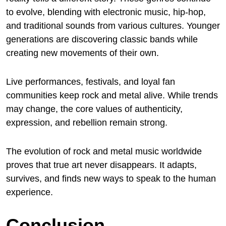
to evolve, blending with electronic music, hip-hop,
and traditional sounds from various cultures. Younger
generations are discovering classic bands while
creating new movements of their own.
Live performances, festivals, and loyal fan
communities keep rock and metal alive. While trends
may change, the core values of authenticity,
expression, and rebellion remain strong.
The evolution of rock and metal music worldwide
proves that true art never disappears. It adapts,
survives, and finds new ways to speak to the human
experience.
Conclusion