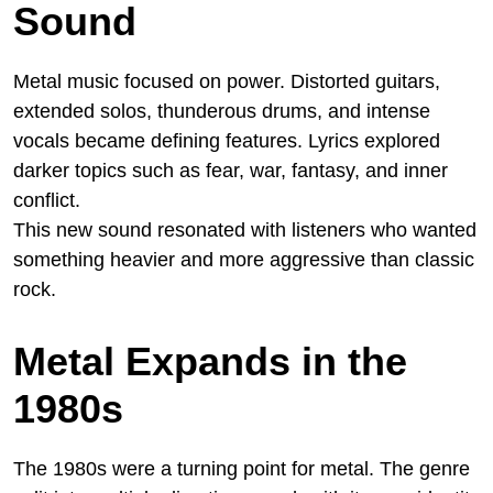
Sound
Metal music focused on power. Distorted guitars,
extended solos, thunderous drums, and intense
vocals became defining features. Lyrics explored
darker topics such as fear, war, fantasy, and inner
conflict.
This new sound resonated with listeners who wanted
something heavier and more aggressive than classic
rock.
Metal Expands in the
1980s
The 1980s were a turning point for metal. The genre