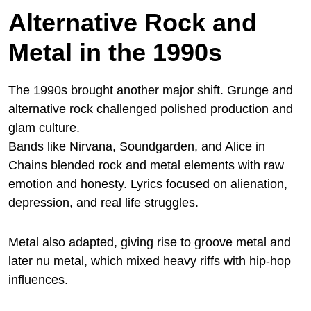
Alternative Rock and
Metal in the 1990s
The 1990s brought another major shift. Grunge and
alternative rock challenged polished production and
glam culture.
Bands like Nirvana, Soundgarden, and Alice in
Chains blended rock and metal elements with raw
emotion and honesty. Lyrics focused on alienation,
depression, and real life struggles.
Metal also adapted, giving rise to groove metal and
later nu metal, which mixed heavy riffs with hip-hop
influences.