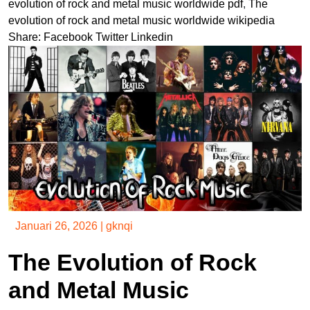
evolution of rock and metal music worldwide pdf
,
The
evolution of rock and metal music worldwide wikipedia
Share:
Facebook
Twitter
Linkedin
Januari 26, 2026
|
gknqi
The Evolution of Rock
and Metal Music