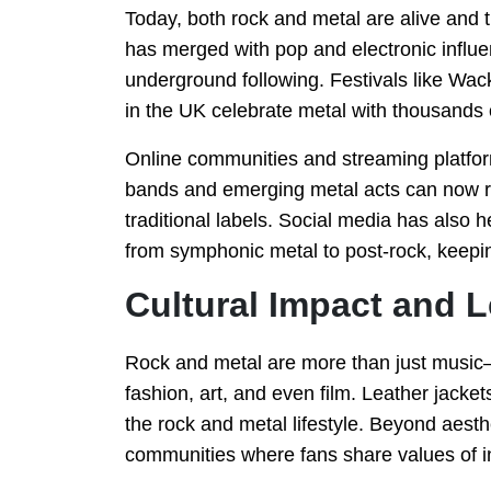
Today, both rock and metal are alive and t
has merged with pop and electronic influen
underground following. Festivals like W
in the UK celebrate metal with thousands o
Online communities and streaming platform
bands and emerging metal acts can now re
traditional labels. Social media has also 
from symphonic metal to post-rock, keepin
Cultural Impact and 
Rock and metal are more than just music
fashion, art, and even film. Leather jacket
the rock and metal lifestyle. Beyond aest
communities where fans share values of ind