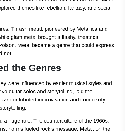
lored themes like rebellion, fantasy, and social
res. Thrash metal, pioneered by Metallica and
ile glam metal brought a flashy, theatrical
Poison. Metal became a genre that could express
d not.
ed the Genres
They were influenced by earlier musical styles and
ve guitar solos and storytelling, laid the
azz contributed improvisation and complexity,
torytelling.
d a huge role. The counterculture of the 1960s,
ainst norms fueled rock’s message. Metal, on the