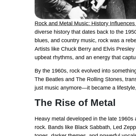
Rock and Metal Music: History Influence
diverse history that dates back to the 19
blues, and country music, rock was a rebel
Artists like Chuck Berry and Elvis Presley p
upbeat rhythms, and an energy that captu
By the 1960s, rock evolved into something 
The Beatles and The Rolling Stones, tra
just music anymore—it became a lifestyle, 
The Rise of Metal
Heavy metal developed in the late 1960s a
rock. Bands like Black Sabbath, Led Zepp
tones, darker themes, and powerful vocal