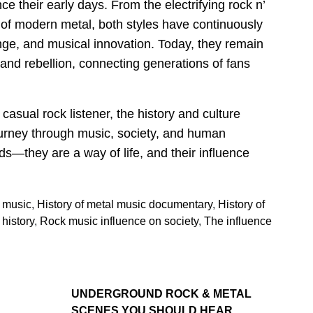
 their early days. From the electrifying rock n’
s of modern metal, both styles have continuously
ange, and musical innovation. Today, they remain
 and rebellion, connecting generations of fans
asual rock listener, the history and culture
ourney through music, society, and human
ds—they are a way of life, and their influence
l music
,
History of metal music documentary
,
History of
history
,
Rock music influence on society
,
The influence
UNDERGROUND ROCK & METAL
SCENES YOU SHOULD HEAR