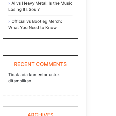
AI vs Heavy Metal: Is the Music
Losing Its Soul?
Official vs Bootleg Merch:
What You Need to Know
RECENT COMMENTS
Tidak ada komentar untuk
ditampilkan.
ARCHIVES