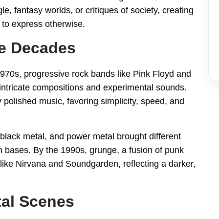
le, fantasy worlds, or critiques of society, creating
t to express otherwise.
he Decades
970s, progressive rock bands like Pink Floyd and
ntricate compositions and experimental sounds.
 polished music, favoring simplicity, speed, and
 black metal, and power metal brought different
n bases. By the 1990s, grunge, a fusion of punk
ike Nirvana and Soundgarden, reflecting a darker,
al Scenes