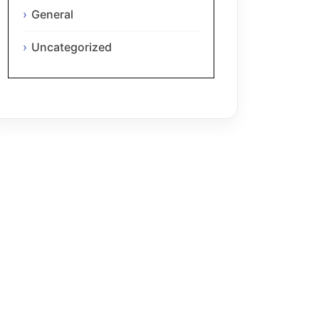
General
Uncategorized