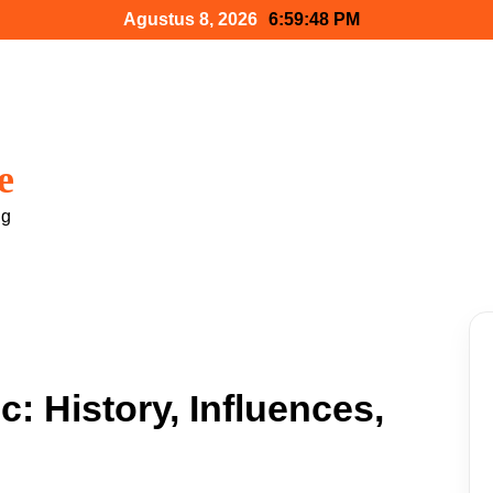
Agustus 8, 2026
6:59:49 PM
e
ng
: History, Influences,