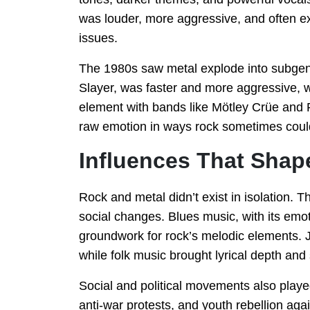
was louder, more aggressive, and often exp
issues.
The 1980s saw metal explode into subgen
Slayer, was faster and more aggressive, wh
element with bands like Mötley Crüe and 
raw emotion in ways rock sometimes coul
Influences That Shap
Rock and metal didn’t exist in isolation. 
social changes. Blues music, with its emoti
groundwork for rock’s melodic elements. J
while folk music brought lyrical depth and s
Social and political movements also playe
anti-war protests, and youth rebellion ag