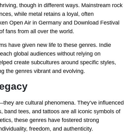
hriving, though in different ways. Mainstream rock
ces, while metal retains a loyal, often
acken Open Air in Germany and Download Festival
f fans from all over the world.
s have given new life to these genres. Indie
ach global audiences without relying on
helped create subcultures around specific styles,
g the genres vibrant and evolving.
Legacy
—they are cultural phenomena. They’ve influenced
s, band tees, and tattoos are all iconic symbols of
hetics, these genres have fostered strong
ividuality, freedom, and authenticity.