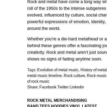
Rock and metal have come a long way since
roll of the 1950s to the intense subgenre
evolved, influenced by culture, social ch
powerful expressions of emotion, identity,
around the world.
Whether you’re a die-hard metalhead or a c
behind these genres offer a fascinating j
creativity. Rock and metal aren’t just soun
shows no signs of fading anytime soon.
Tags:
Evolution of metal music
,
History of meta
metal music timeline
,
Rock culture
,
Rock music 
of rock music
Share:
Facebook
Twitter
Linkedin
ROCK METAL MERCHANDISING
BAND TEES HOODIES VINYL LATEST