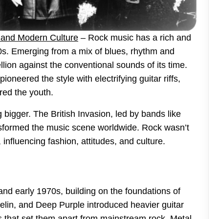
s and Modern Culture
– Rock music has a rich and
50s. Emerging from a mix of blues, rhythm and
lion against the conventional sounds of its time.
ioneered the style with electrifying guitar riffs,
red the youth.
bigger. The British Invasion, led by bands like
nsformed the music scene worldwide. Rock wasn’t
influencing fashion, attitudes, and culture.
nd early 1970s, building on the foundations of
elin, and Deep Purple introduced heavier guitar
s that set them apart from mainstream rock. Metal