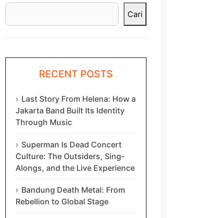
Cari
RECENT POSTS
Last Story From Helena: How a
Jakarta Band Built Its Identity
Through Music
Superman Is Dead Concert
Culture: The Outsiders, Sing-
Alongs, and the Live Experience
Bandung Death Metal: From
Rebellion to Global Stage