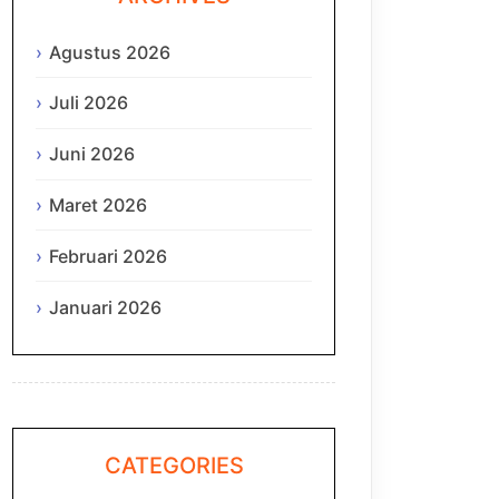
Agustus 2026
Juli 2026
Juni 2026
Maret 2026
Februari 2026
Januari 2026
CATEGORIES