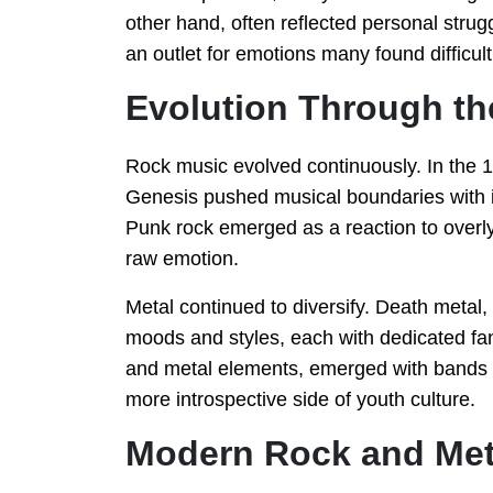
other hand, often reflected personal strugg
an outlet for emotions many found difficul
Evolution Through t
Rock music evolved continuously. In the 1
Genesis pushed musical boundaries with i
Punk rock emerged as a reaction to overly
raw emotion.
Metal continued to diversify. Death metal,
moods and styles, each with dedicated fa
and metal elements, emerged with bands l
more introspective side of youth culture.
Modern Rock and Met