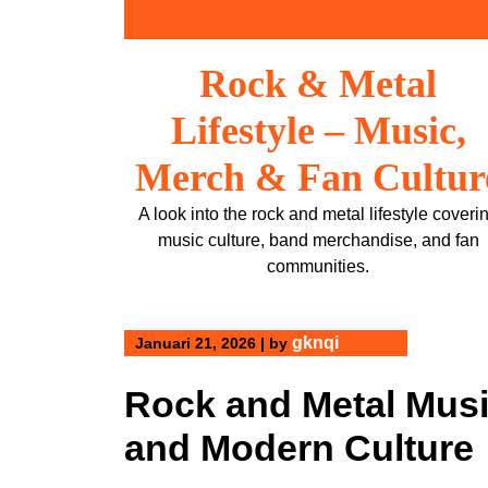
Skip
to
content
Rock & Metal
Lifestyle – Music,
Merch & Fan Cultur
A look into the rock and metal lifestyle coveri
music culture, band merchandise, and fan
communities.
gknqi
Januari 21, 2026
|
by
Rock and Metal Music
and Modern Culture