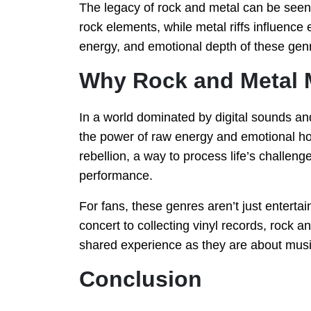
The legacy of rock and metal can be seen 
rock elements, while metal riffs influence 
energy, and emotional depth of these genr
Why Rock and Metal 
In a world dominated by digital sounds an
the power of raw energy and emotional ho
rebellion, a way to process life’s challeng
performance.
For fans, these genres aren’t just entert
concert to collecting vinyl records, roc
shared experience as they are about music
Conclusion