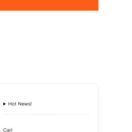
Hot News!
Cari