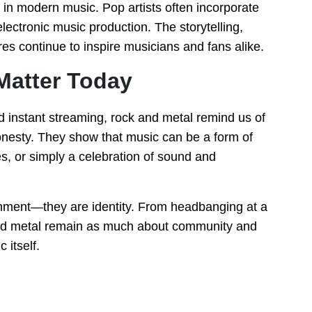
in modern music. Pop artists often incorporate
electronic music production. The storytelling,
es continue to inspire musicians and fans alike.
Matter Today
d instant streaming, rock and metal remind us of
nesty. They show that music can be a form of
es, or simply a celebration of sound and
ainment—they are identity. From headbanging at a
k and metal remain as much about community and
 itself.