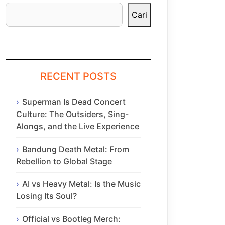
Cari
RECENT POSTS
Superman Is Dead Concert
Culture: The Outsiders, Sing-
Alongs, and the Live Experience
Bandung Death Metal: From
Rebellion to Global Stage
AI vs Heavy Metal: Is the Music
Losing Its Soul?
Official vs Bootleg Merch: