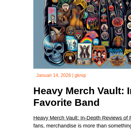
Januari 14, 2026
|
gknqi
Heavy Merch Vault: 
Favorite Band
Heavy Merch Vault: In-Depth Reviews of 
fans, merchandise is more than something t