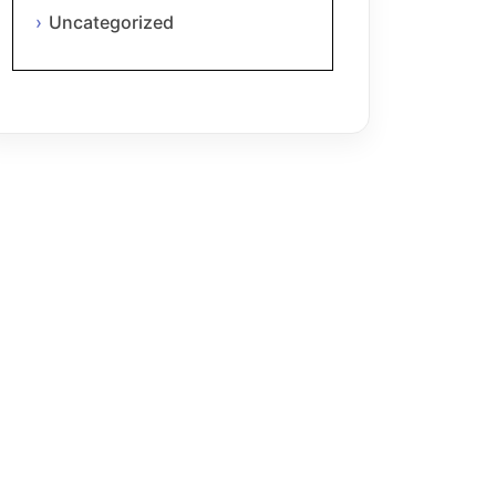
Uncategorized