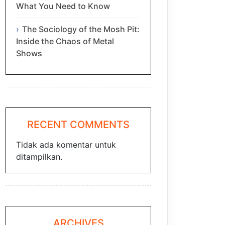
What You Need to Know
The Sociology of the Mosh Pit:
Inside the Chaos of Metal
Shows
RECENT COMMENTS
Tidak ada komentar untuk
ditampilkan.
ARCHIVES