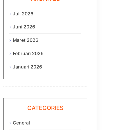
Juli 2026
Juni 2026
Maret 2026
Februari 2026
Januari 2026
CATEGORIES
General