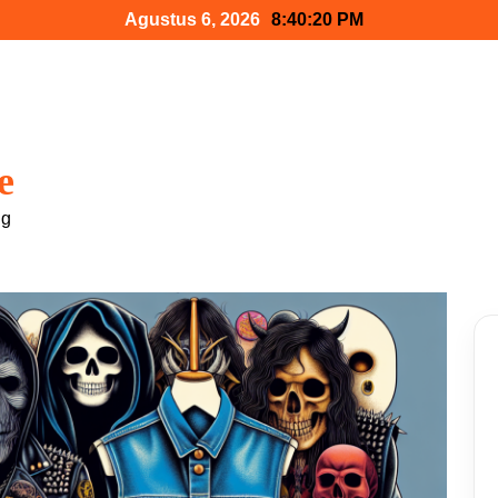
Agustus 6, 2026
8:40:21 PM
e
ng