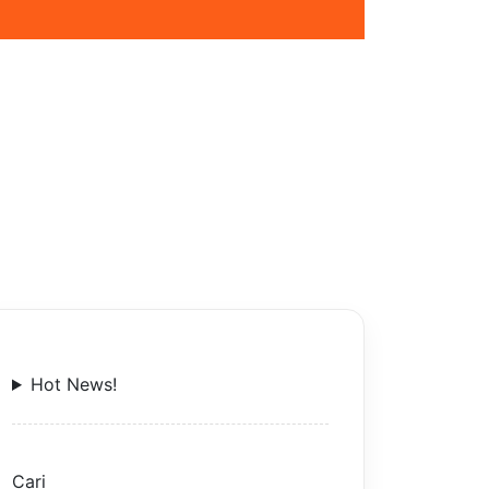
Hot News!
Cari