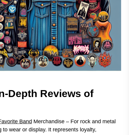
In-Depth Reviews of
Favorite Band
Merchandise – For rock and metal
o wear or display. It represents loyalty,