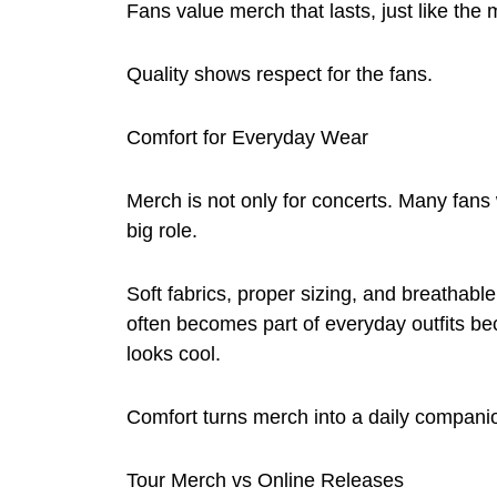
Fans value merch that lasts, just like the 
Quality shows respect for the fans.
Comfort for Everyday Wear
Merch is not only for concerts. Many fans 
big role.
Soft fabrics, proper sizing, and breathab
often becomes part of everyday outfits bec
looks cool.
Comfort turns merch into a daily compani
Tour Merch vs Online Releases