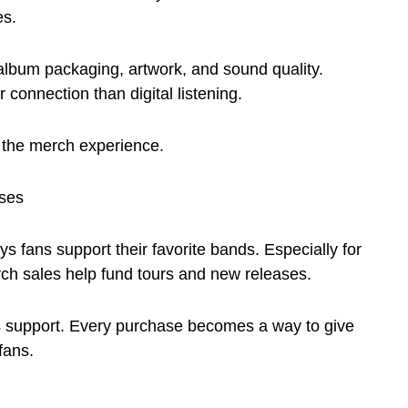
es.
album packaging, artwork, and sound quality.
connection than digital listening.
 the merch experience.
ses
s fans support their favorite bands. Especially for
ch sales help fund tours and new releases.
 support. Every purchase becomes a way to give
fans.