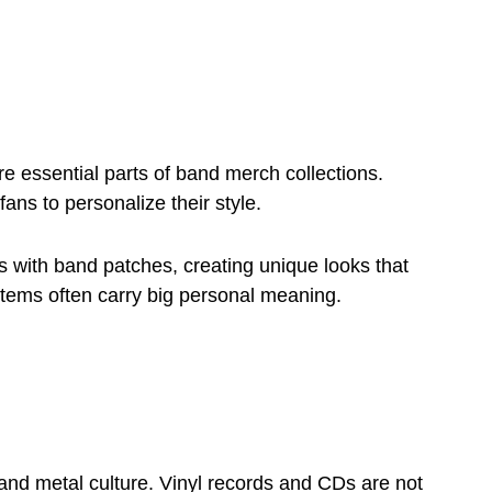
e essential parts of band merch collections.
ans to personalize their style.
 with band patches, creating unique looks that
 items often carry big personal meaning.
and metal culture. Vinyl records and CDs are not