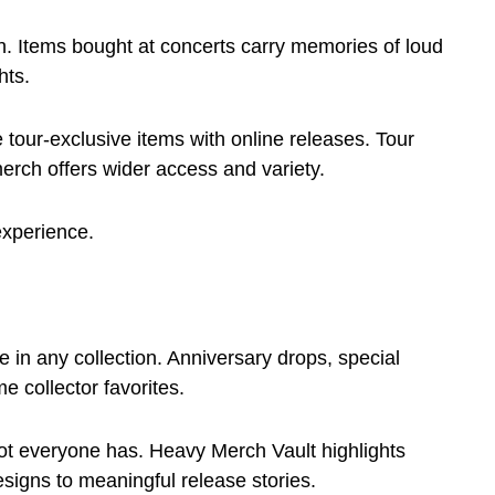
ch. Items bought at concerts carry memories of loud
hts.
tour-exclusive items with online releases. Tour
erch offers wider access and variety.
experience.
e in any collection. Anniversary drops, special
e collector favorites.
not everyone has. Heavy Merch Vault highlights
signs to meaningful release stories.