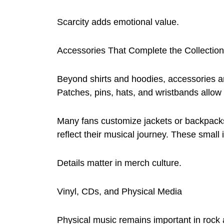
Scarcity adds emotional value.
Accessories That Complete the Collection
Beyond shirts and hoodies, accessories ar
Patches, pins, hats, and wristbands allow f
Many fans customize jackets or backpacks
reflect their musical journey. These small
Details matter in merch culture.
Vinyl, CDs, and Physical Media
Physical music remains important in rock 