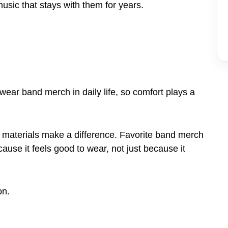
music that stays with them for years.
wear band merch in daily life, so comfort plays a
le materials make a difference. Favorite band merch
ause it feels good to wear, not just because it
on.