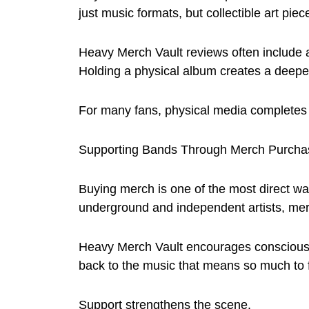
just music formats, but collectible art piec
Heavy Merch Vault reviews often include 
Holding a physical album creates a deeper 
For many fans, physical media completes
Supporting Bands Through Merch Purcha
Buying merch is one of the most direct way
underground and independent artists, mer
Heavy Merch Vault encourages conscious
back to the music that means so much to 
Support strengthens the scene.