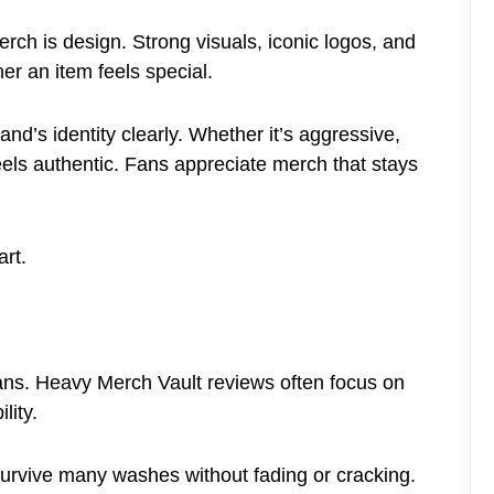
erch is design. Strong visuals, iconic logos, and
er an item feels special.
nd’s identity clearly. Whether it’s aggressive,
feels authentic. Fans appreciate merch that stays
art.
 fans. Heavy Merch Vault reviews often focus on
lity.
survive many washes without fading or cracking.