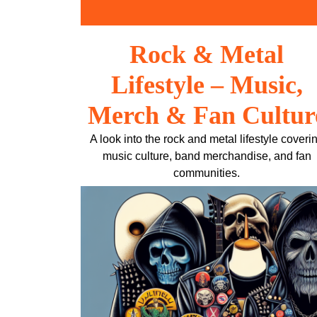
Skip
to
content
Rock & Metal
Lifestyle – Music,
Merch & Fan Cultur
A look into the rock and metal lifestyle coveri
music culture, band merchandise, and fan
communities.