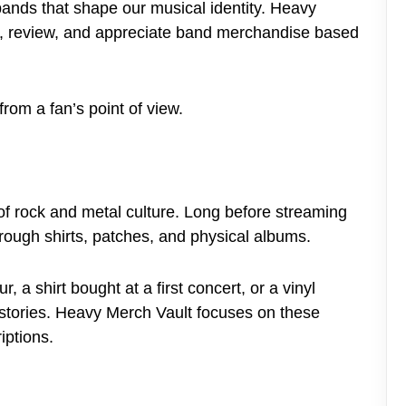
ands that shape our musical identity. Heavy
e, review, and appreciate band merchandise based
from a fan’s point of view.
 rock and metal culture. Long before streaming
rough shirts, patches, and physical albums.
 a shirt bought at a first concert, or a vinyl
 stories. Heavy Merch Vault focuses on these
iptions.