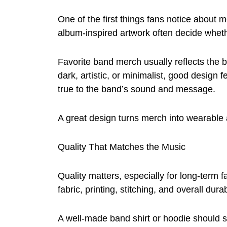
One of the first things fans notice about m
album-inspired artwork often decide wheth
Favorite band merch usually reflects the ba
dark, artistic, or minimalist, good design 
true to the band’s sound and message.
A great design turns merch into wearable 
Quality That Matches the Music
Quality matters, especially for long-term
fabric, printing, stitching, and overall durabi
A well-made band shirt or hoodie should 