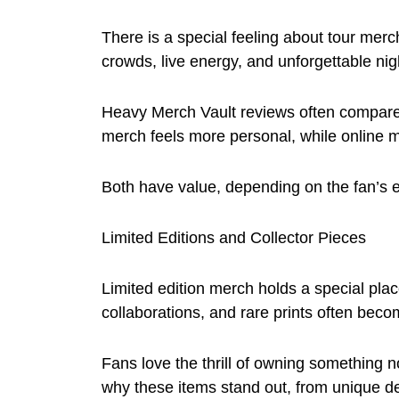
There is a special feeling about tour mer
crowds, live energy, and unforgettable nig
Heavy Merch Vault reviews often compare 
merch feels more personal, while online m
Both have value, depending on the fan’s 
Limited Editions and Collector Pieces
Limited edition merch holds a special plac
collaborations, and rare prints often becom
Fans love the thrill of owning something 
why these items stand out, from unique de