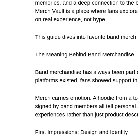
memories, and a deep connection to the b
Merch Vault is a place where fans explor
on real experience, not hype.
This guide dives into favorite band merch 
The Meaning Behind Band Merchandise
Band merchandise has always been part of
platforms existed, fans showed support th
Merch carries emotion. A hoodie from a tour,
signed by band members all tell personal
experiences rather than just product descr
First Impressions: Design and Identity