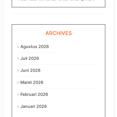
ARCHIVES
Agustus 2026
Juli 2026
Juni 2026
Maret 2026
Februari 2026
Januari 2026