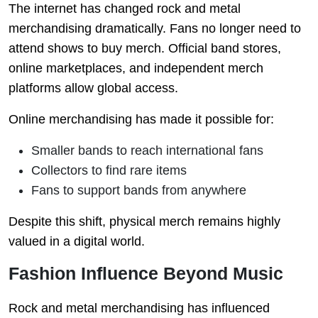
The internet has changed rock and metal
merchandising dramatically. Fans no longer need to
attend shows to buy merch. Official band stores,
online marketplaces, and independent merch
platforms allow global access.
Online merchandising has made it possible for:
Smaller bands to reach international fans
Collectors to find rare items
Fans to support bands from anywhere
Despite this shift, physical merch remains highly
valued in a digital world.
Fashion Influence Beyond Music
Rock and metal merchandising has influenced