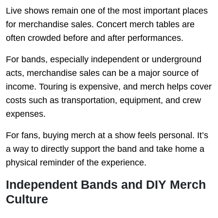
Live shows remain one of the most important places
for merchandise sales. Concert merch tables are
often crowded before and after performances.
For bands, especially independent or underground
acts, merchandise sales can be a major source of
income. Touring is expensive, and merch helps cover
costs such as transportation, equipment, and crew
expenses.
For fans, buying merch at a show feels personal. It’s
a way to directly support the band and take home a
physical reminder of the experience.
Independent Bands and DIY Merch
Culture