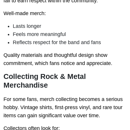
fail to earn respect within the community.
Well-made merch:
Lasts longer
Feels more meaningful
Reflects respect for the band and fans
Quality materials and thoughtful design show
commitment, which fans notice and appreciate.
Collecting Rock & Metal
Merchandise
For some fans, merch collecting becomes a serious
hobby. Vintage shirts, first-press vinyl, and rare tour
items can gain significant value over time.
Collectors often look for: