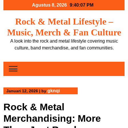
Skip
Agustus 8, 2026
9:40:08 PM
to
content
Rock & Metal Lifestyle –
Music, Merch & Fan Culture
A look into the rock and metal lifestyle covering music
culture, band merchandise, and fan communities.
gknqi
Januari 12, 2026
|
by
Rock & Metal
Merchandising: More