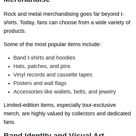
Rock and metal merchandising goes far beyond t-
shirts. Today, fans can choose from a wide variety of
products.
Some of the most popular items include:
Band t-shirts and hoodies
Hats, patches, and pins
Vinyl records and cassette tapes
Posters and wall flags
Accessories like wallets, belts, and jewelry
Limited-edition items, especially tour-exclusive
merch, are highly valued by collectors and dedicated
fans.
Band Identity and Visual Art