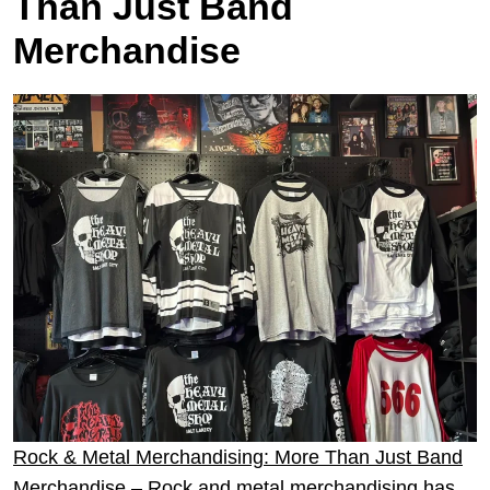
Than Just Band
Merchandise
Rock & Metal Merchandising: More Than Just Band
Merchandise
– Rock and metal merchandising has