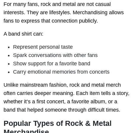
For many fans, rock and metal are not casual
interests. They are lifestyles. Merchandising allows
fans to express that connection publicly.
A band shirt can:
Represent personal taste
Spark conversations with other fans
Show support for a favorite band
Carry emotional memories from concerts
Unlike mainstream fashion, rock and metal merch
often carries deeper meaning. Each item tells a story,
whether it’s a first concert, a favorite album, or a
band that helped someone through difficult times.
Popular Types of Rock & Metal
Merchandise