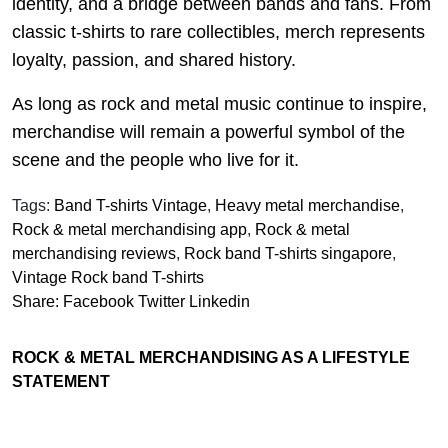
identity, and a bridge between bands and fans. From
classic t-shirts to rare collectibles, merch represents
loyalty, passion, and shared history.
As long as rock and metal music continue to inspire,
merchandise will remain a powerful symbol of the
scene and the people who live for it.
Tags:
Band T-shirts Vintage
,
Heavy metal merchandise
,
Rock & metal merchandising app
,
Rock & metal
merchandising reviews
,
Rock band T-shirts singapore
,
Vintage Rock band T-shirts
Share:
Facebook
Twitter
Linkedin
ROCK & METAL MERCHANDISING AS A LIFESTYLE
STATEMENT