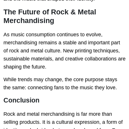
The Future of Rock & Metal
Merchandising
As music consumption continues to evolve,
merchandising remains a stable and important part
of rock and metal culture. New printing techniques,
sustainable materials, and creative collaborations are
shaping the future.
While trends may change, the core purpose stays
the same: connecting fans to the music they love.
Conclusion
Rock and metal merchandising is far more than
selling products. It is a cultural expression, a form of