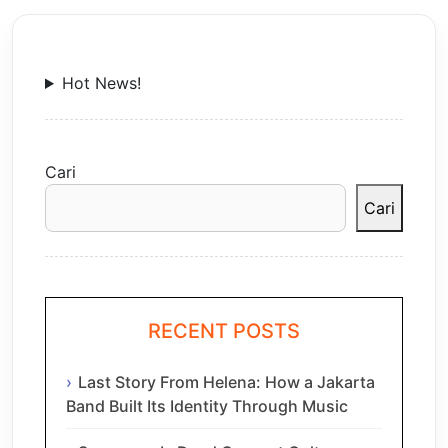
Hot News!
Cari
Cari
RECENT POSTS
Last Story From Helena: How a Jakarta
Band Built Its Identity Through Music