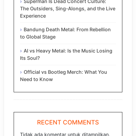
Superman Is Dead Concert Culture:
The Outsiders, Sing-Alongs, and the Live
Experience
Bandung Death Metal: From Rebellion
to Global Stage
AI vs Heavy Metal: Is the Music Losing
Its Soul?
Official vs Bootleg Merch: What You
Need to Know
RECENT COMMENTS
Tidak ada komentar untuk ditampilkan.