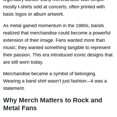
mostly t-shirts sold at concerts, often printed with
basic logos or album artwork.
As metal gained momentum in the 1980s, bands
realized that merchandise could become a powerful
extension of their image. Fans wanted more than
music; they wanted something tangible to represent
their passion. This era introduced iconic designs that
are still worn today.
Merchandise became a symbol of belonging.
Wearing a band shirt wasn’t just fashion—it was a
statement.
Why Merch Matters to Rock and
Metal Fans