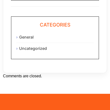
CATEGORIES
General
Uncategorized
Comments are closed.