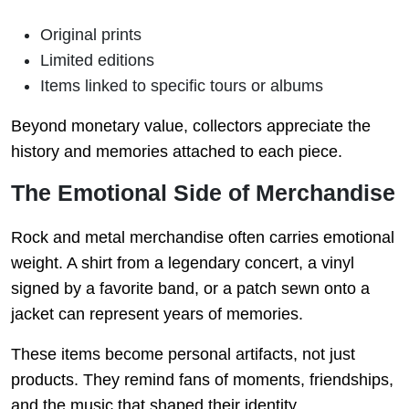
Original prints
Limited editions
Items linked to specific tours or albums
Beyond monetary value, collectors appreciate the
history and memories attached to each piece.
The Emotional Side of Merchandise
Rock and metal merchandise often carries emotional
weight. A shirt from a legendary concert, a vinyl
signed by a favorite band, or a patch sewn onto a
jacket can represent years of memories.
These items become personal artifacts, not just
products. They remind fans of moments, friendships,
and the music that shaped their identity.