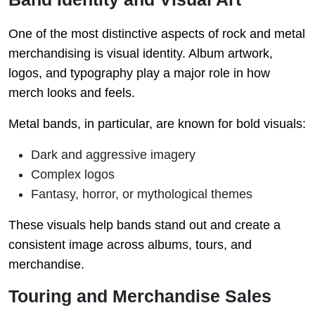
One of the most distinctive aspects of rock and metal
merchandising is visual identity. Album artwork,
logos, and typography play a major role in how
merch looks and feels.
Metal bands, in particular, are known for bold visuals:
Dark and aggressive imagery
Complex logos
Fantasy, horror, or mythological themes
These visuals help bands stand out and create a
consistent image across albums, tours, and
merchandise.
Touring and Merchandise Sales