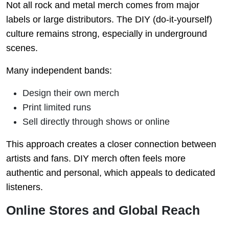
Not all rock and metal merch comes from major
labels or large distributors. The DIY (do-it-yourself)
culture remains strong, especially in underground
scenes.
Many independent bands:
Design their own merch
Print limited runs
Sell directly through shows or online
This approach creates a closer connection between
artists and fans. DIY merch often feels more
authentic and personal, which appeals to dedicated
listeners.
Online Stores and Global Reach