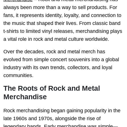
always been more than a way to sell products. For
fans, it represents identity, loyalty, and connection to
the music that shaped their lives. From classic band
t-shirts to limited vinyl releases, merchandising plays
a vital role in rock and metal culture worldwide.
Over the decades, rock and metal merch has
evolved from simple concert souvenirs into a global
industry with its own trends, collectors, and loyal
communities.
The Roots of Rock and Metal
Merchandise
Rock merchandising began gaining popularity in the
late 1960s and 1970s, alongside the rise of
legendary bands. Early merchandise was simple—