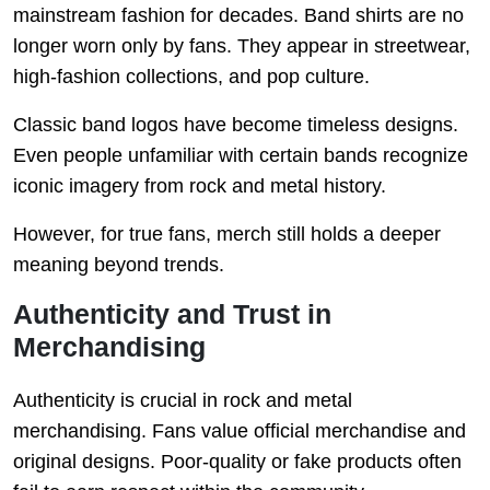
mainstream fashion for decades. Band shirts are no
longer worn only by fans. They appear in streetwear,
high-fashion collections, and pop culture.
Classic band logos have become timeless designs.
Even people unfamiliar with certain bands recognize
iconic imagery from rock and metal history.
However, for true fans, merch still holds a deeper
meaning beyond trends.
Authenticity and Trust in
Merchandising
Authenticity is crucial in rock and metal
merchandising. Fans value official merchandise and
original designs. Poor-quality or fake products often