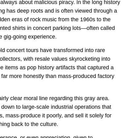
always about malicious piracy. In the long history
ing has deep roots and is often viewed through a
olden eras of rock music from the 1960s to the
ted shirts in concert parking lots—often called
e gig-going experience.
old concert tours have transformed into rare
llectors, with resale values skyrocketing into
e items as pop history artifacts that captured a
ra far more honestly than mass-produced factory
rly clear moral line regarding this gray area.
down to large-scale industrial operations that
s, mass-produce it poorly, and sell it solely for
hing back to the culture.
olerance, or even appreciation, given to