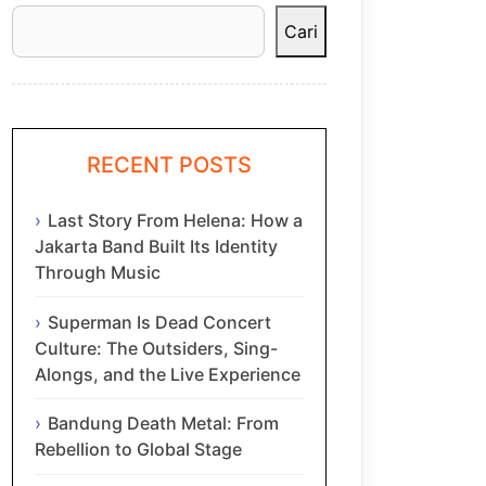
Cari
RECENT POSTS
Last Story From Helena: How a
Jakarta Band Built Its Identity
Through Music
Superman Is Dead Concert
Culture: The Outsiders, Sing-
Alongs, and the Live Experience
Bandung Death Metal: From
Rebellion to Global Stage