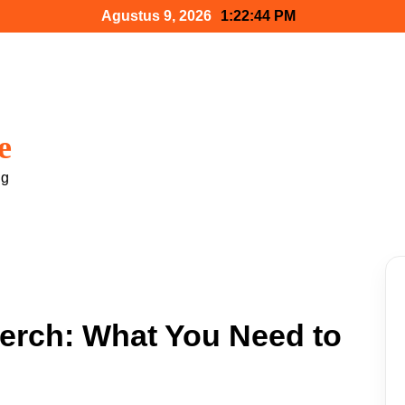
Agustus 9, 2026
1:22:45 PM
e
ng
Merch: What You Need to