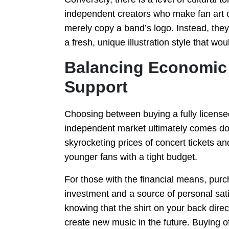
independent creators who make fan art or 
merely copy a band’s logo. Instead, they 
a fresh, unique illustration style that wo
Balancing Economic 
Support
Choosing between buying a fully licensed
independent market ultimately comes dow
skyrocketing prices of concert tickets an
younger fans with a tight budget.
For those with the financial means, purc
investment and a source of personal satis
knowing that the shirt on your back direc
create new music in the future. Buying of