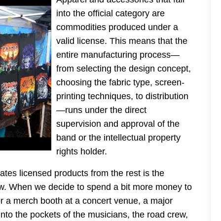
into the official category are
commodities produced under a
valid license. This means that the
entire manufacturing process—
from selecting the design concept,
choosing the fabric type, screen-
printing techniques, to distribution
—runs under the direct
supervision and approval of the
band or the intellectual property
rights holder.
tes licensed products from the rest is the
flow. When we decide to spend a bit more money to
 or a merch booth at a concert venue, a major
 into the pockets of the musicians, the road crew,