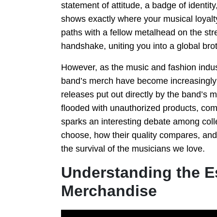
statement of attitude, a badge of identi
shows exactly where your musical loyalty
paths with a fellow metalhead on the stree
handshake, uniting you into a global bro
However, as the music and fashion indust
band’s merch have become increasingly d
releases put out directly by the band’s
flooded with unauthorized products, c
sparks an interesting debate among coll
choose, how their quality compares, and
the survival of the musicians we love.
Understanding the E
Merchandise