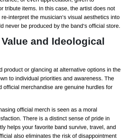
tribute items. In this case, the artist does not
re-interpret the musician’s visual aesthetics into
uld never be produced by the band’s official store.
Value and Ideological
 product or glancing at alternative options in the
n to individual priorities and awareness. The
d official merchandise are genuine hurdles for
hasing official merch is seen as a moral
faction. There is a distinct sense of pride in
tly helps your favorite band survive, travel, and
ficial also eliminates the risk of disappointment