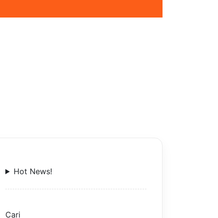
Hot News!
Cari