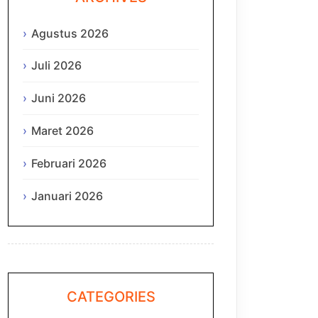
Agustus 2026
Juli 2026
Juni 2026
Maret 2026
Februari 2026
Januari 2026
CATEGORIES