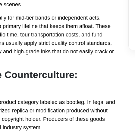
e scenes.
ly for mid-tier bands or independent acts,
rimary lifeline that keeps them afloat. These
dio time, tour transportation costs, and fund
s usually apply strict quality control standards,
y and high-grade inks that do not easily crack or
e Counterculture:
 product category labeled as bootleg. In legal and
ized replica or modification produced without
r copyright holder. Producers of these goods
l industry system.