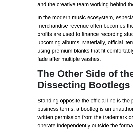
and the creative team working behind th
In the modern music ecosystem, especial
merchandise revenue often becomes the p
profits are used to finance recording stu
upcoming albums. Materially, official item
using premium blanks that fit comfortabl
fade after multiple washes.
The Other Side of th
Dissecting Bootlegs
Standing opposite the official line is the
business terms, a bootleg is an unauthor
written permission from the trademark o
operate independently outside the forma