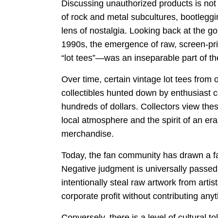
Discussing unauthorized products is not 
of rock and metal subcultures, bootlegg
lens of nostalgia. Looking back at the g
1990s, the emergence of raw, screen-prin
“lot tees”—was an inseparable part of th
Over time, certain vintage lot tees from 
collectibles hunted down by enthusiast co
hundreds of dollars. Collectors view thes
local atmosphere and the spirit of an e
merchandise.
Today, the fan community has drawn a fai
Negative judgment is universally passed 
intentionally steal raw artwork from artist
corporate profit without contributing anyt
Conversely, there is a level of cultural t