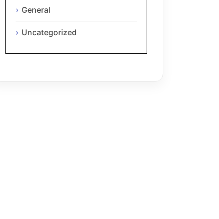
General
Uncategorized