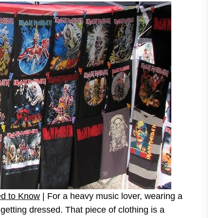
ed to Know
| For a heavy music lover, wearing a
t getting dressed. That piece of clothing is a