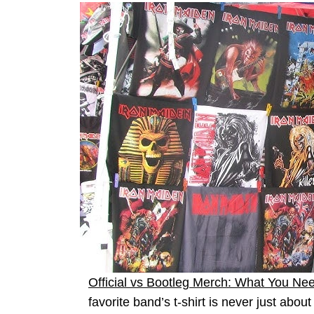
Official vs Bootleg Merch: What You Ne
favorite band’s t-shirt is never just abou