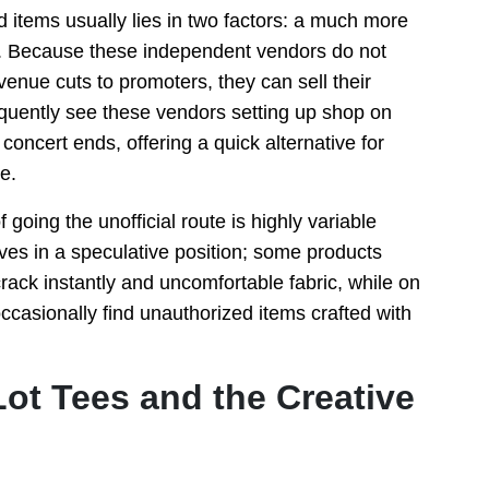
 items usually lies in two factors: a much more
ity. Because these independent vendors do not
venue cuts to promoters, they can sell their
requently see these vendors setting up shop on
concert ends, offering a quick alternative for
e.
going the unofficial route is highly variable
ves in a speculative position; some products
crack instantly and uncomfortable fabric, while on
ccasionally find unauthorized items crafted with
ot Tees and the Creative