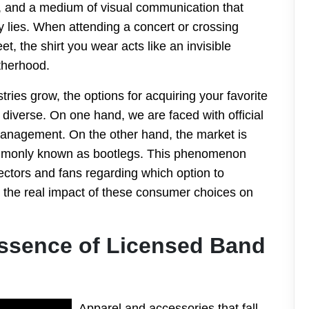
ty, and a medium of visual communication that
 lies. When attending a concert or crossing
t, the shirt you wear acts like an invisible
therhood.
ries grow, the options for acquiring your favorite
iverse. On one hand, we are faced with official
 management. On the other hand, the market is
ommonly known as bootlegs. This phenomenon
ectors and fans regarding which option to
 the real impact of these consumer choices on
ssence of Licensed Band
Apparel and accessories that fall