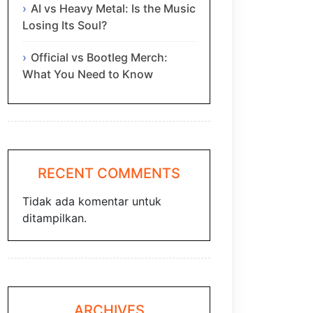
AI vs Heavy Metal: Is the Music
Losing Its Soul?
Official vs Bootleg Merch:
What You Need to Know
RECENT COMMENTS
Tidak ada komentar untuk
ditampilkan.
ARCHIVES