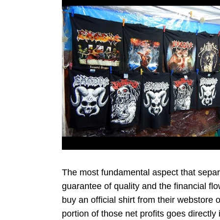
The most fundamental aspect that separa
guarantee of quality and the financial 
buy an official shirt from their webstore
portion of those net profits goes directly