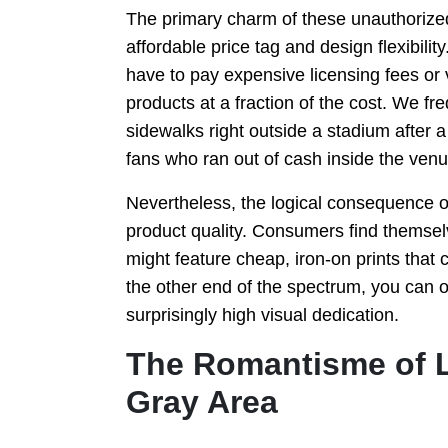
The primary charm of these unauthorized
affordable price tag and design flexibil
have to pay expensive licensing fees or 
products at a fraction of the cost. We f
sidewalks right outside a stadium after a 
fans who ran out of cash inside the venu
Nevertheless, the logical consequence of 
product quality. Consumers find themsel
might feature cheap, iron-on prints that 
the other end of the spectrum, you can o
surprisingly high visual dedication.
The Romantisme of L
Gray Area