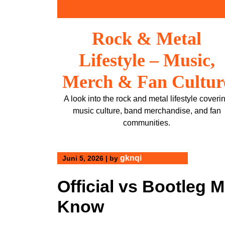
Skip
to
content
Rock & Metal
Lifestyle – Music,
Merch & Fan Cultur
A look into the rock and metal lifestyle coveri
music culture, band merchandise, and fan
communities.
gknqi
Juni 5, 2026
|
by
Official vs Bootleg 
Know