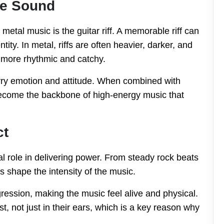
the Sound
metal music is the guitar riff. A memorable riff can
ity. In metal, riffs are often heavier, darker, and
l more rhythmic and catchy.
arry emotion and attitude. When combined with
s become the backbone of high-energy music that
ct
l role in delivering power. From steady rock beats
s shape the intensity of the music.
ssion, making the music feel alive and physical.
st, not just in their ears, which is a key reason why