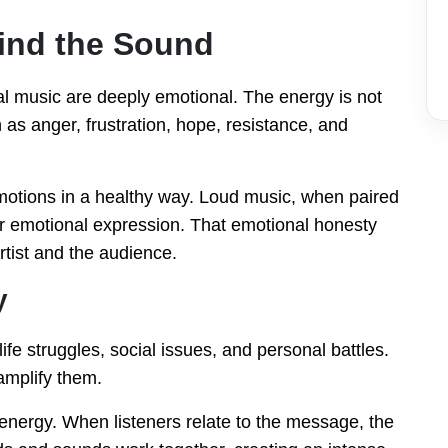
ind the Sound
l music are deeply emotional. The energy is not
h as anger, frustration, hope, resistance, and
motions in a healthy way. Loud music, when paired
for emotional expression. That emotional honesty
tist and the audience.
y
life struggles, social issues, and personal battles.
amplify them.
 energy. When listeners relate to the message, the