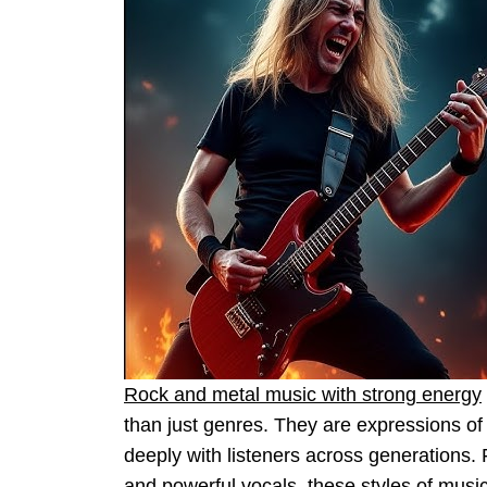
Rock and metal music with strong energy
than just genres. They are expressions of
deeply with listeners across generations. 
and powerful vocals, these styles of music 