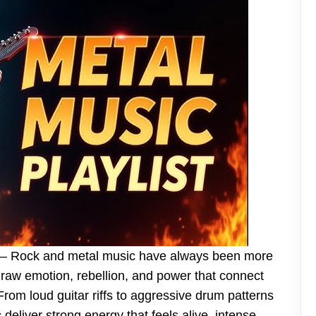
– Rock and metal music have always been more
 raw emotion, rebellion, and power that connect
From loud guitar riffs to aggressive drum patterns
deliver strong energy that feels alive, intense,