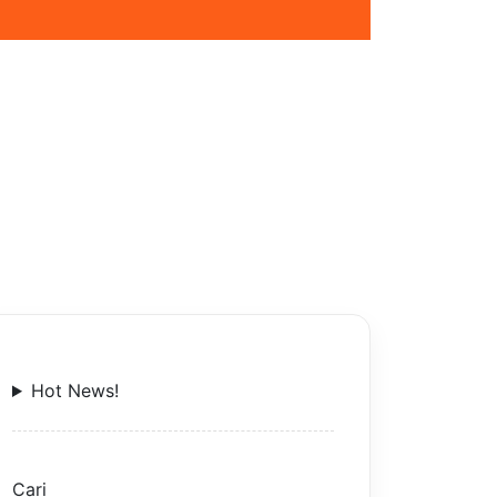
Hot News!
Cari