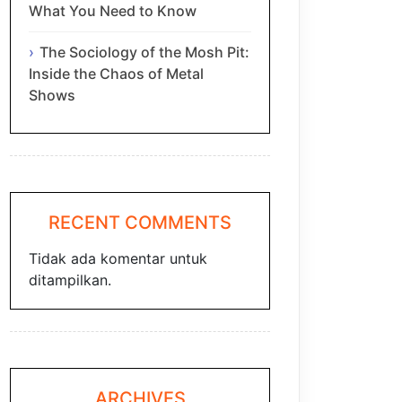
What You Need to Know
The Sociology of the Mosh Pit:
Inside the Chaos of Metal
Shows
RECENT COMMENTS
Tidak ada komentar untuk
ditampilkan.
ARCHIVES