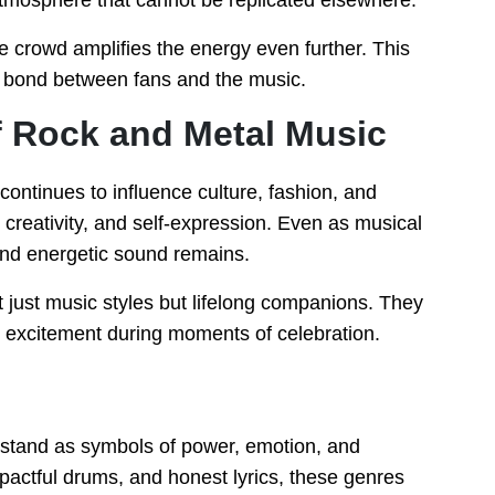
tmosphere that cannot be replicated elsewhere.
 crowd amplifies the energy even further. This
l bond between fans and the music.
f Rock and Metal Music
ontinues to influence culture, fashion, and
 creativity, and self-expression. Even as musical
and energetic sound remains.
t just music styles but lifelong companions. They
d excitement during moments of celebration.
 stand as symbols of power, emotion, and
impactful drums, and honest lyrics, these genres