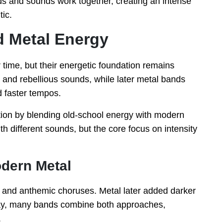
s and sounds work together, creating an intense
tic.
d Metal Energy
ime, but their energetic foundation remains
 and rebellious sounds, while later metal bands
 faster tempos.
tion by blending old-school energy with modern
 different sounds, but the core focus on intensity
dern Metal
s and anthemic choruses. Metal later added darker
ay, many bands combine both approaches,
.