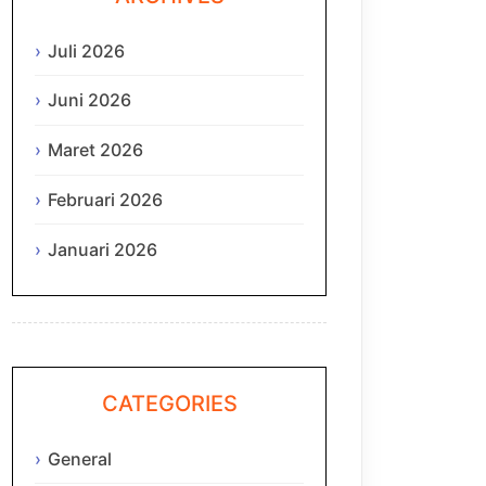
Juli 2026
Juni 2026
Maret 2026
Februari 2026
Januari 2026
CATEGORIES
General