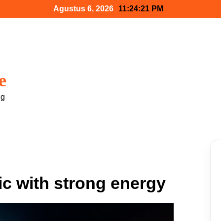
Agustus 6, 2026
11:24:22 PM
e
ng
c with strong energy