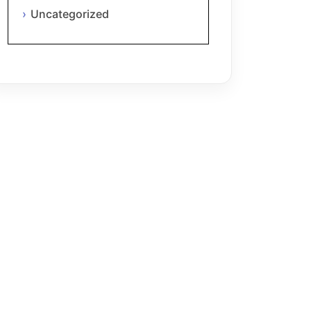
Uncategorized