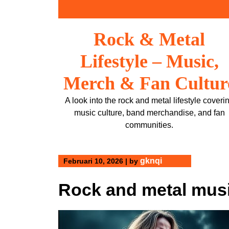
Skip
to
content
Rock & Metal
Lifestyle – Music,
Merch & Fan Cultur
A look into the rock and metal lifestyle coveri
music culture, band merchandise, and fan
communities.
gknqi
Februari 10, 2026
|
by
Rock and metal musi