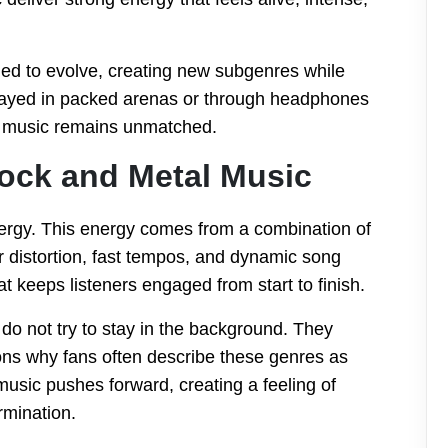
ed to evolve, creating new subgenres while
 played in packed arenas or through headphones
al music remains unmatched.
ock and Metal Music
nergy. This energy comes from a combination of
r distortion, fast tempos, and dynamic song
 keeps listeners engaged from start to finish.
 do not try to stay in the background. They
ons why fans often describe these genres as
usic pushes forward, creating a feeling of
rmination.