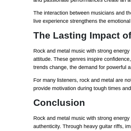
and passionate performances create an a
The interaction between musicians and the
live experience strengthens the emotiona
The Lasting Impact o
Rock and metal music with strong energy c
attitude. These genres inspire confidence,
trends change, the demand for powerful 
For many listeners, rock and metal are no
provide motivation during tough times an
Conclusion
Rock and metal music with strong energy
authenticity. Through heavy guitar riffs, 