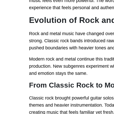
music feels even more powerful. The word
experience that feels personal and authen
Evolution of Rock an
Rock and metal music have changed over t
strong. Classic rock bands introduced raw
pushed boundaries with heavier tones and
Modern rock and metal continue this tradi
production. New subgenres experiment with
and emotion stays the same.
From Classic Rock to Mo
Classic rock brought powerful guitar solo
themes and heavier instrumentation. Tod
creating music that feels familiar yet fresh