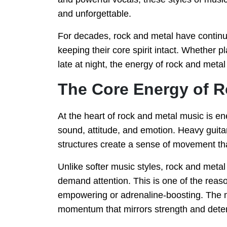
and unforgettable.
For decades, rock and metal have continu
keeping their core spirit intact. Whether
late at night, the energy of rock and met
The Core Energy of R
At the heart of rock and metal music is e
sound, attitude, and emotion. Heavy guita
structures create a sense of movement that
Unlike softer music styles, rock and metal
demand attention. This is one of the reas
empowering or adrenaline-boosting. The m
momentum that mirrors strength and dete