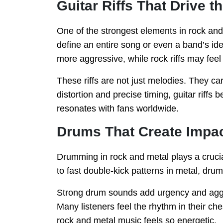
Guitar Riffs That Drive 
One of the strongest elements in rock and 
define an entire song or even a band’s ident
more aggressive, while rock riffs may fee
These riffs are not just melodies. They c
distortion and precise timing, guitar riff
resonates with fans worldwide.
Drums That Create Impa
Drumming in rock and metal plays a crucia
to fast double-kick patterns in metal, drum
Strong drum sounds add urgency and aggre
Many listeners feel the rhythm in their che
rock and metal music feels so energetic.