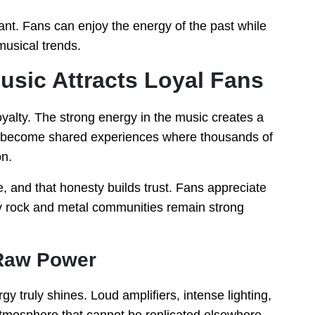
ant. Fans can enjoy the energy of the past while
musical trends.
sic Attracts Loyal Fans
oyalty. The strong energy in the music creates a
ts become shared experiences where thousands of
n.
, and that honesty builds trust. Fans appreciate
why rock and metal communities remain strong
 Raw Power
 truly shines. Loud amplifiers, intense lighting,