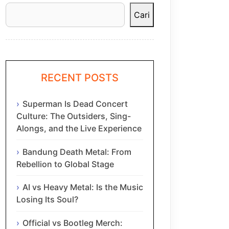
Cari
RECENT POSTS
Superman Is Dead Concert
Culture: The Outsiders, Sing-
Alongs, and the Live Experience
Bandung Death Metal: From
Rebellion to Global Stage
AI vs Heavy Metal: Is the Music
Losing Its Soul?
Official vs Bootleg Merch: