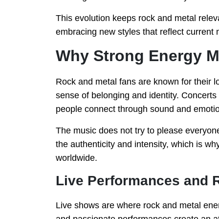
This evolution keeps rock and metal relev
embracing new styles that reflect current 
Why Strong Energy Mu
Rock and metal fans are known for their l
sense of belonging and identity. Concer
people connect through sound and emotio
The music does not try to please everyone
the authenticity and intensity, which is 
worldwide.
Live Performances and
Live shows are where rock and metal energy