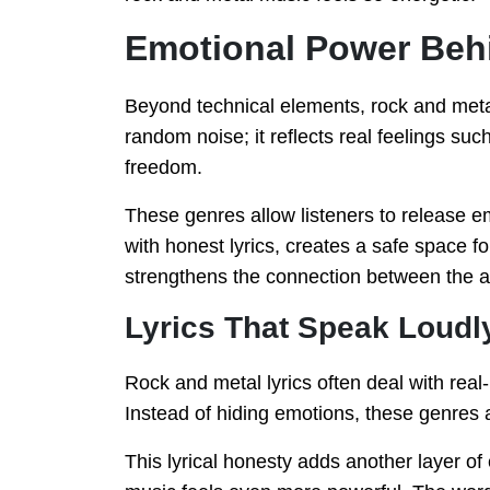
Emotional Power Beh
Beyond technical elements, rock and meta
random noise; it reflects real feelings suc
freedom.
These genres allow listeners to release e
with honest lyrics, creates a safe space 
strengthens the connection between the ar
Lyrics That Speak Loudl
Rock and metal lyrics often deal with real-
Instead of hiding emotions, these genres 
This lyrical honesty adds another layer of